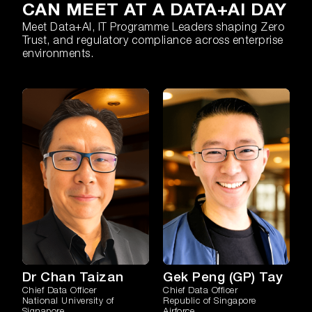
CAN MEET AT A DATA+AI DAY
Meet Data+AI, IT Programme Leaders shaping Zero
Trust, and regulatory compliance across enterprise
environments.
Dr Chan Taizan
Gek Peng (GP) Tay
Chief Data Officer
Chief Data Officer
National University of
Republic of Singapore
Signapore
Airforce