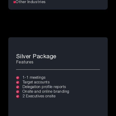
Other Industries
Silver Package
Features
1-1 meetings
Target accounts
Delegation profile reports
Onsite and online branding
2 Executives onsite