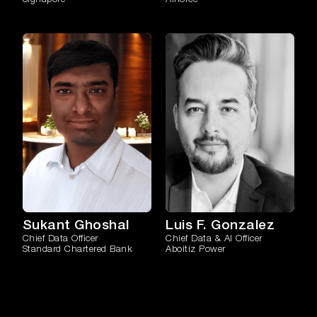
Sukant Ghoshal
Luis F. Gonzalez
Chief Data Officer
Chief Data & AI Officer
Standard Chartered Bank
Aboitiz Power