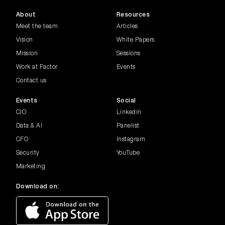
In this episode of the Common Factor
Series, Madeline Palmer, Edi...
About
Resources
Meet the team
Articles
Banking FSI
Vision
White Papers
Join Darren Adams, Director of Data,
Mission
Sessions
Research and Value Enablemen...
Work at Factor
Events
Contact us
Generative AI
The conversation highlights key topics
Events
Social
such as responsible AI, go...
CIO
Linkedin
Data & AI
Panelist
Women in Leadership
Inspiring women leaders as they share
CFO
Instagram
insights, experiences, and ...
Security
YouTube
Marketing
Housing Affordabi...
Get the latest on Australia’s housing
Download on:
affordability and lending m...
Metaverse Experts...