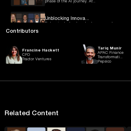
phase of the AI journey. Af...
Unblocking Innova...
Enterprise technology leaders are under
pressure to deliver more ...
Contributors
Fixing the Retail...
Tariq Munir
Australian retailers are facing a pivotal
Francine Hackett
APAC Finance
moment. Many are still ...
CFO
Transformati...
Tractor Ventures
Pepsico
Global Finance an...
Across industries, finance leaders are
facing a perfect storm of ...
Beyond the Hype: ...
AI is no longer confined to pilots and
experiments — it’s becomin...
Related Content
From Risk to Resi...
As cyber-attacks move beyond the IT