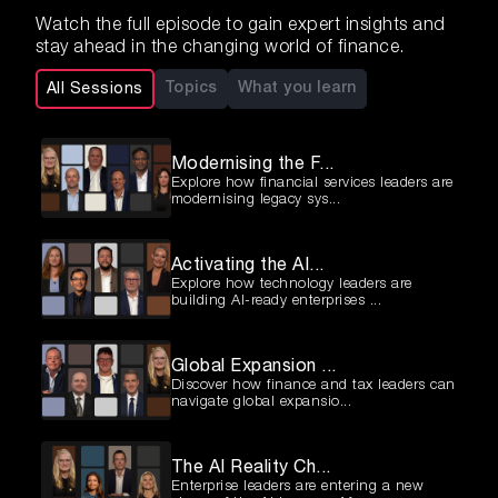
Watch the full episode to gain expert insights and
stay ahead in the changing world of finance.
Topics
What you learn
All Sessions
Modernising the F...
Explore how financial services leaders are
modernising legacy sys...
Activating the AI...
Explore how technology leaders are
building AI-ready enterprises ...
Global Expansion ...
Discover how finance and tax leaders can
navigate global expansio...
The AI Reality Ch...
Enterprise leaders are entering a new