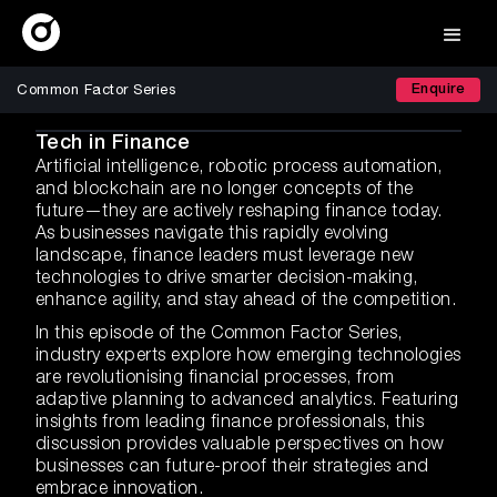
Enquire
Common Factor Series
Tech in Finance
Artificial intelligence, robotic process automation,
and blockchain are no longer concepts of the
future—they are actively reshaping finance today.
As businesses navigate this rapidly evolving
landscape, finance leaders must leverage new
technologies to drive smarter decision-making,
enhance agility, and stay ahead of the competition.
In this episode of the Common Factor Series,
industry experts explore how emerging technologies
are revolutionising financial processes, from
adaptive planning to advanced analytics. Featuring
insights from leading finance professionals, this
discussion provides valuable perspectives on how
businesses can future-proof their strategies and
embrace innovation.