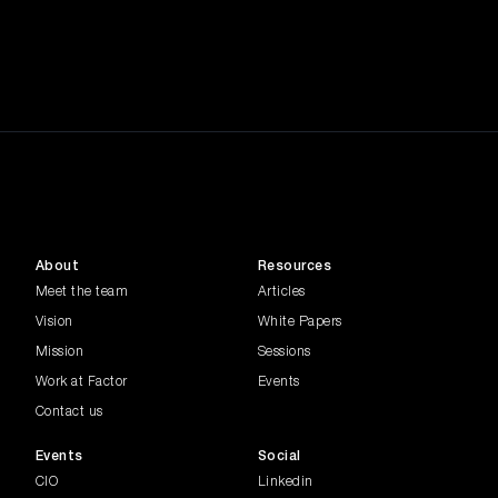
The way we work is evolving rapidly,
driven by economic shifts, E...
Tech in Finance
In this episode of the Common Factor
Series, industry experts exp...
Future of Work
In this episode of the Common Factor
Series, Madeline Palmer, Edi...
About
Resources
Banking FSI
Meet the team
Articles
Join Darren Adams, Director of Data,
Vision
White Papers
Research and Value Enablemen...
Mission
Sessions
Work at Factor
Events
Generative AI
The conversation highlights key topics
Contact us
such as responsible AI, go...
Events
Social
CIO
Linkedin
Women in Leadership