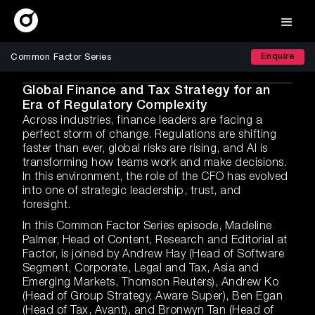
Enquire
Common Factor Series
Global Finance and Tax Strategy for an
Era of Regulatory Complexity
Across industries, finance leaders are facing a
perfect storm of change. Regulations are shifting
faster than ever, global risks are rising, and AI is
transforming how teams work and make decisions.
In this environment, the role of the CFO has evolved
into one of strategic leadership, trust, and
foresight.
In this Common Factor Series episode, Madeline
Palmer, Head of Content, Research and Editorial at
Factor, is joined by Andrew Hay (Head of Software
Segment, Corporate, Legal and Tax, Asia and
Emerging Markets, Thomson Reuters), Andrew Ko
(Head of Group Strategy, Aware Super), Ben Egan
(Head of Tax, Avant), and Bronwyn Tan (Head of