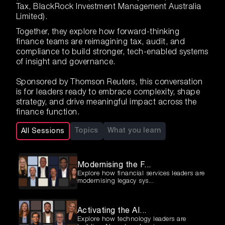
Tax, BlackRock Investment Management Australia
Limited).
Together, they explore how forward-thinking
finance teams are reimagining tax, audit, and
compliance to build stronger, tech-enabled systems
of insight and governance.
Sponsored by Thomson Reuters, this conversation
is for leaders ready to embrace complexity, shape
strategy, and drive meaningful impact across the
finance function.
Topics
What you learn
All Sessions
Modernising the F...
Explore how financial services leaders are
modernising legacy sys...
Activating the AI...
Explore how technology leaders are