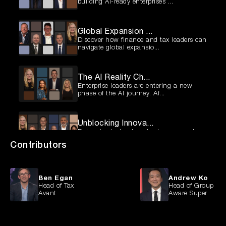
building AI-ready enterprises ...
Global Expansion ...
Discover how finance and tax leaders can
navigate global expansio...
The AI Reality Ch...
Enterprise leaders are entering a new
phase of the AI journey. Af...
Unblocking Innova...
Enterprise technology leaders are under
pressure to deliver more ...
Contributors
Fixing the Retail...
Australian retailers are facing a pivotal
Ben Egan
Andrew Ko
moment. Many are still ...
Head of Tax
Head of Group Str
Avant
Aware Super
Beyond the Hype: ...
AI is no longer confined to pilots and