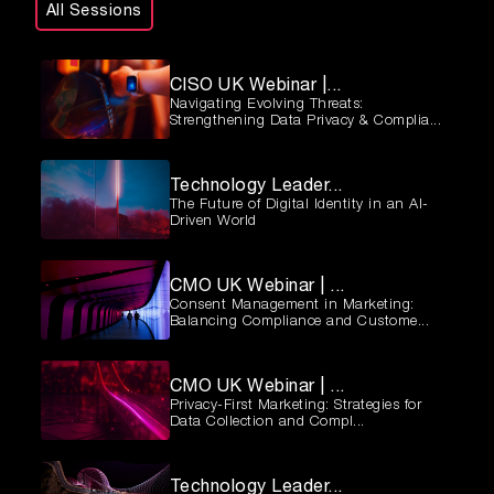
All Sessions
CISO UK Webinar |...
Navigating Evolving Threats:
Strengthening Data Privacy & Complia...
Technology Leader...
The Future of Digital Identity in an AI-
Driven World
CMO UK Webinar | ...
Consent Management in Marketing:
Balancing Compliance and Custome...
CMO UK Webinar | ...
Privacy-First Marketing: Strategies for
Data Collection and Compl...
Technology Leader...