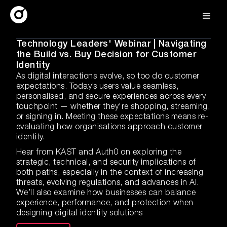
Technology Leaders' Webinar | Navigating
the Build vs. Buy Decision for Customer
Identity
As digital interactions evolve, so too do customer
expectations. Today’s users value seamless,
personalised, and secure experiences across every
touchpoint — whether they're shopping, streaming,
or signing in. Meeting these expectations means re-
evaluating how organisations approach customer
identity.
Hear from KAST and Auth0 on exploring the
strategic, technical, and security implications of
both paths, especially in the context of increasing
threats, evolving regulations, and advances in AI.
We’ll also examine how businesses can balance
experience, performance, and protection when
designing digital identity solutions