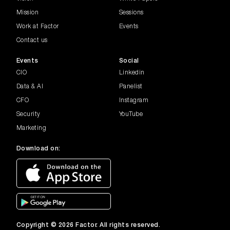
Cybersecurity: Exploring non-techni...
Mission
Sessions
Work at Factor
Events
Modern CIO
How to be Successful in a Rapidly
Contact us
Changing Environment
Events
Social
CIO
Linkedin
CISO UK Webinar |...
Data & AI
Panelist
Navigating Evolving Threats:
Strengthening Data Privacy & Complia...
CFO
Instagram
Security
YouTube
CMO UK Webinar | ...
Marketing
Consent Management in Marketing:
Balancing Compliance and Custome...
Download on:
Australian Enterp...
Three Disruptions Redefining the
Operating Environment
Managing the Ever...
Copyright © 2026 Factor. All rights reserved.
Identifying emerging cyber threats and