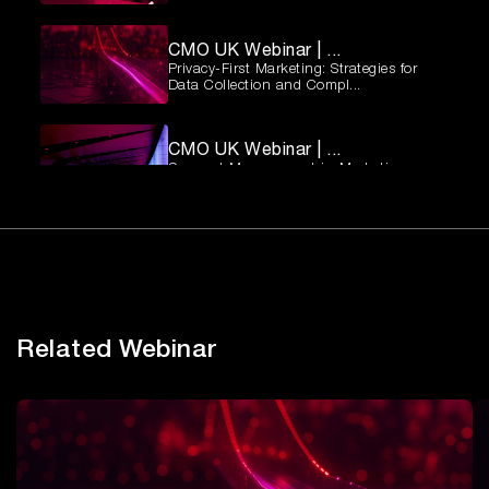
CMO UK Webinar | ...
Privacy-First Marketing: Strategies for
Data Collection and Compl...
CMO UK Webinar | ...
Consent Management in Marketing:
Balancing Compliance and Custome...
CMO UK Webinar | ...
Privacy-First Marketing: Strategies for
Data Collection and Compl...
Related Webinar
Observability Imp...
How To Build Resilient, Data-Driven
Enterprises.
Establishing Cybe...
Best practices for defining cybersecurity
roles and responsibilit...