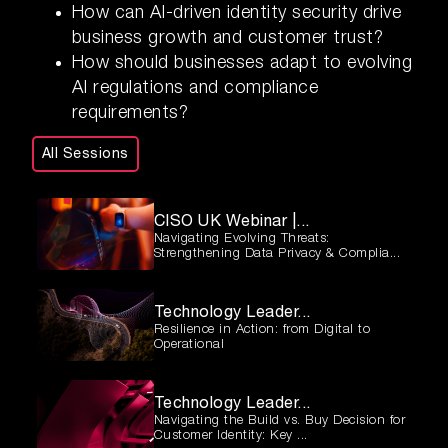
How can AI-driven identity security drive
business growth and customer trust?
How should businesses adapt to evolving
AI regulations and compliance
requirements?
All Sessions
CISO UK Webinar |...
Navigating Evolving Threats:
Strengthening Data Privacy & Complia...
Technology Leader...
Resilience in Action: from Digital to
Operational
Technology Leader...
Navigating the Build vs. Buy Decision for
Customer Identity: Key ...