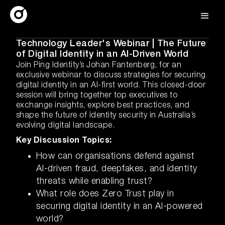
Technology Leader's Webinar | The Future
of Digital Identity in an AI-Driven World
Join Ping Identity’s Johan Fantenberg, for an
exclusive webinar to discuss strategies for securing
digital identity in an AI-first world. This closed-door
session will bring together top executives to
exchange insights, explore best practices, and
shape the future of identity security in Australia’s
evolving digital landscape.
Key Discussion Topics:
How can organisations defend against
AI-driven fraud, deepfakes, and identity
threats while enabling trust?
What role does Zero Trust play in
securing digital identity in an AI-powered
world?