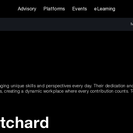
Advisory
Platforms
Events
eLearning
M
ging unique skills and perspectives every day. Their dedication and 
ces, creating a dynamic workplace where every contribution counts.
itchard