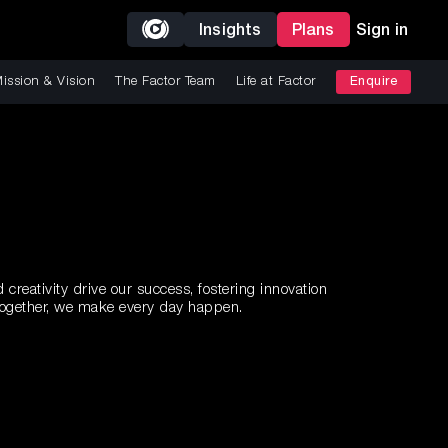
Insights
Plans
Sign in
ission & Vision
The Factor Team
Life at Factor
Enquire
creativity drive our success, fostering innovation
 Together, we make every day happen.