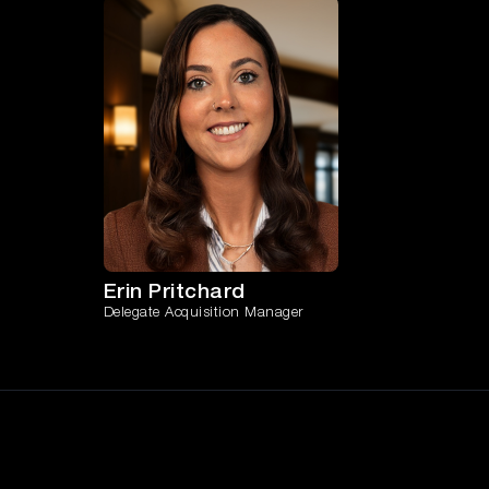
Erin Pritchard
Delegate Acquisition Manager