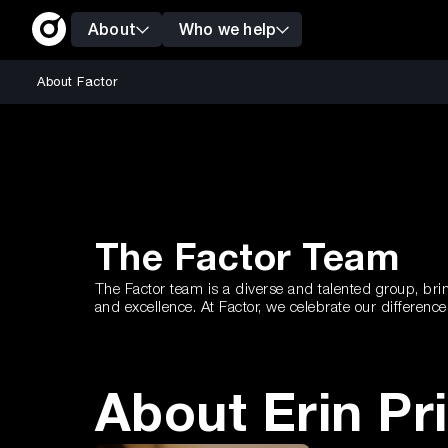
About
Who we help
About Factor
The Factor Team
The Factor team is a diverse and talented group, brin
and excellence. At Factor, we celebrate our differen
About Erin Pr