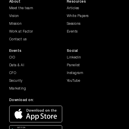
About
Resources
Meet the team
Articles
Vision
White Papers
Mission
Sessions
Work at Factor
Events
Contact us
Events
Social
CIO
Linkedin
Data & AI
Panelist
CFO
Instagram
Security
YouTube
Marketing
Download on: