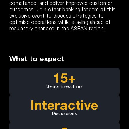
compliance, and deliver improved customer
outcomes. Join other banking leaders at this
exclusive event to discuss strategies to
optimise operations while staying ahead of
regulatory changes in the ASEAN region.
What to expect
15+
Senior Executives
Interactive
Discussions