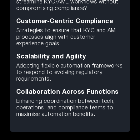
streamline KYC/AML workflows without
compromising compliance?
Customer-Centric Compliance
Strategies to ensure that KYC and AML
processes align with customer
experience goals.
Scalability and Agility
Adopting flexible automation frameworks
to respond to evolving regulatory
requirements.
Collaboration Across Functions
Enhancing coordination between tech,
operations, and compliance teams to
maximise automation benefits.