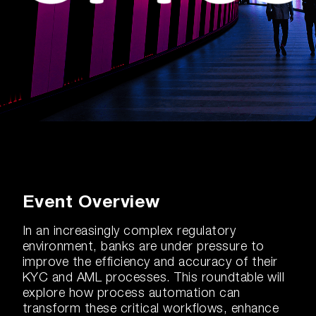
Event Overview
In an increasingly complex regulatory
environment, banks are under pressure to
improve the efficiency and accuracy of their
KYC and AML processes. This roundtable will
explore how process automation can
transform these critical workflows, enhance