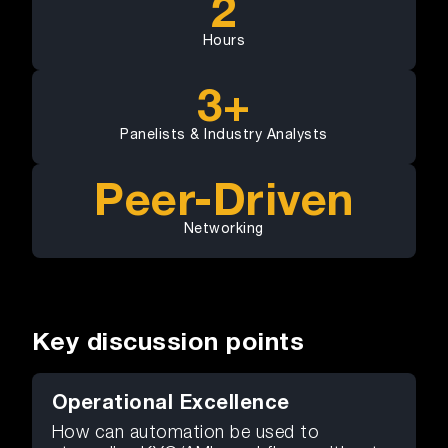
2
Hours
3+
Panelists & Industry Analysts
Peer-Driven
Networking
Key discussion points
Operational Excellence
How can automation be used to