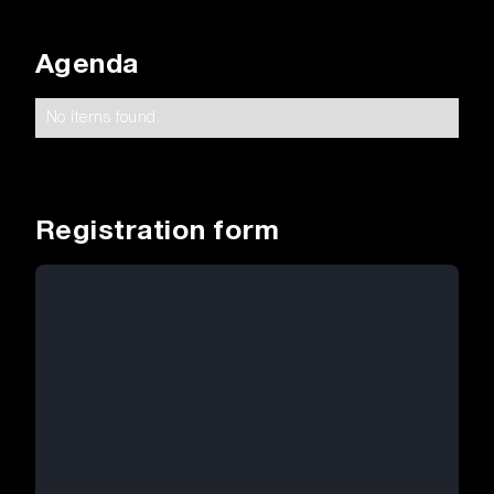
Agenda
No items found.
Registration form