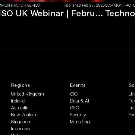
MON FACTOR SERIES
Published:
Feb 27, 2025
COMMON FACTO
CISO UK Webinar | February 2025
Regions
Events
So
United Kingdom
CIO
Li
Ireland
Data & AI
Pan
Australia
CFO
In
New Zealand
Security
Yo
Singapore
Marketing
Indonesia