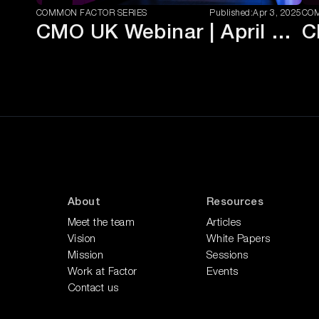
COMMON FACTOR SERIES
Published:
Apr 3, 2025
COM
CMO UK Webinar | April 2025
About
Resources
Meet the team
Articles
Vision
White Papers
Mission
Sessions
Work at Factor
Events
Contact us