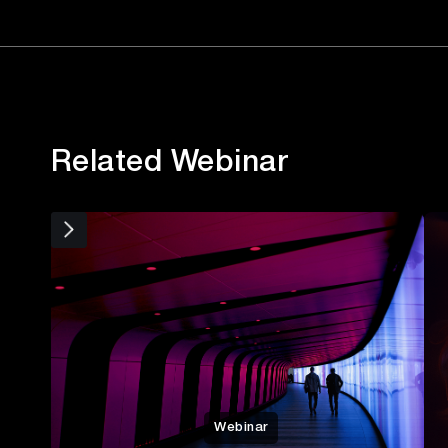
Related Webinar
Webinar