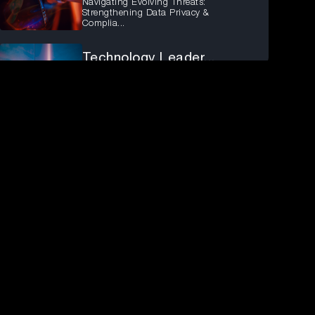
Navigating Evolving Threats:
Strengthening Data Privacy &
Complia...
Technology Leader...
The Future of Digital Identity in an AI-
Driven World
Technology Leader...
Navigating the Build vs. Buy Decision
for Customer Identity: Key ...
Fireside chat: En...
Ensure the most secure Identity
posture across your organisation
Observability Imp...
How To Build Resilient, Data-Driven
Enterprises.
From Conviction T...