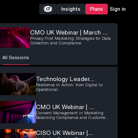
Insights
Plans
Sign in
CMO UK Webinar | March ...
Privacy-First Marketing: Strategies for Data
Collection and Compliance
All Sessions
Technology Leader...
Resilience in Action: from Digital to
Operational
CMO UK Webinar | ...
Consent Management in Marketing:
Balancing Compliance and Custome...
CISO UK Webinar |...