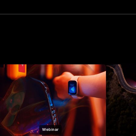
Webinar