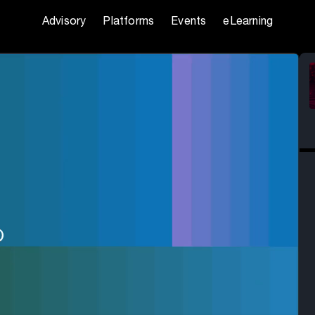
Advisory
Platforms
Events
eLearning