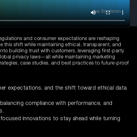
y regulations and consumer expectations are reshaping
his shift while maintaining ethical, transparent, and
into building trust with customers, leveraging first-party
lobal privacy laws—all while maintaining marketing
rategies, case studies, and best practices to future-proof
er expectations, and the shift toward ethical data
, balancing compliance with performance, and
s.
focused innovations to stay ahead while turning