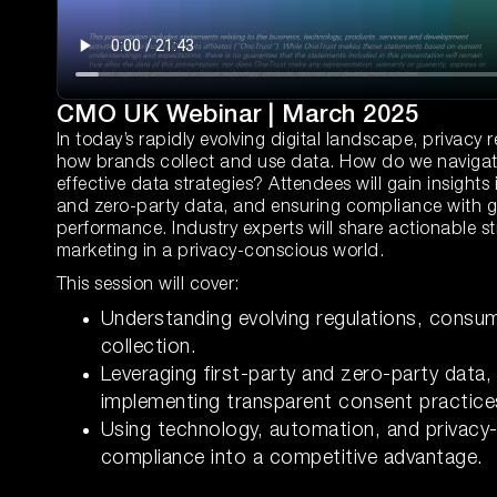
CMO UK Webinar | March 2025
In today’s rapidly evolving digital landscape, privac
how brands collect and use data. How do we navigate t
effective data strategies? Attendees will gain insights 
and zero-party data, and ensuring compliance with g
performance. Industry experts will share actionable st
marketing in a privacy-conscious world.
This session will cover:
Understanding evolving regulations, consum
collection.
Leveraging first-party and zero-party data
implementing transparent consent practice
Using technology, automation, and privacy-
compliance into a competitive advantage.