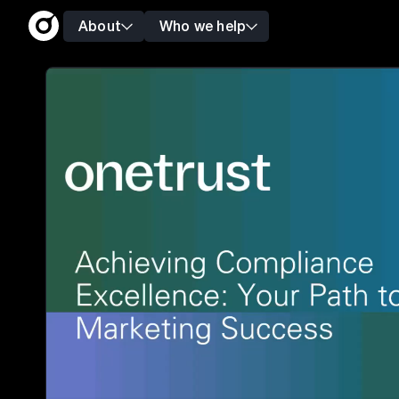
About
Who we help