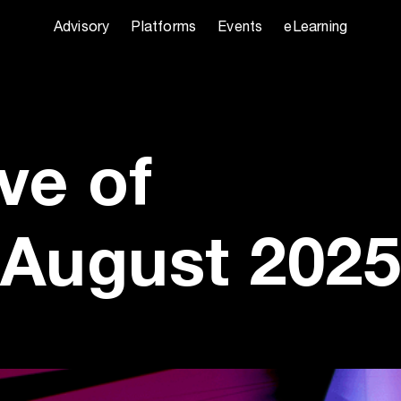
Advisory
Platforms
Events
eLearning
ve of
August 2025