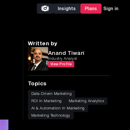
Insights
Plans
Sign in
Written by
Anand Tiwari
Industry Analyst
View Profile
Topics
Data-Driven Marketing
ROI In Marketing
Marketing Analytics
AI & Automation In Marketing
Marketing Technology