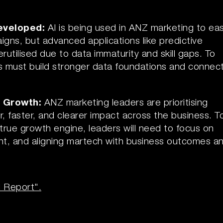
developed:
AI is being used in ANZ marketing to ea
gns, but advanced applications like predictive
rutilised due to data immaturity and skill gaps. To
ams must build stronger data foundations and connec
r Growth:
ANZ marketing leaders are prioritising
 faster, and clearer impact across the business. T
true growth engine, leaders will need to focus on
nt, and aligning martech with business outcomes a
l Report".