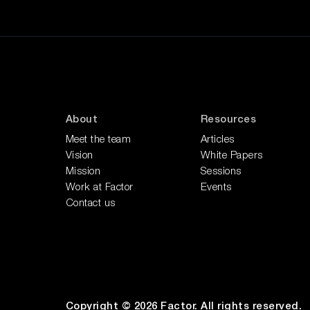
About
Resources
Meet the team
Articles
Vision
White Papers
Mission
Sessions
Work at Factor
Events
Contact us
Copyright © 2026 Factor. All rights reserved.