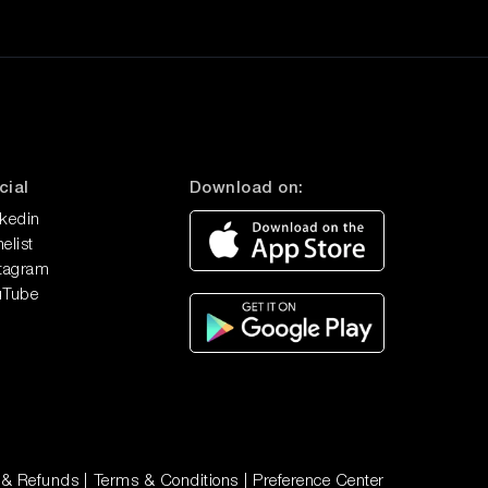
cial
Download on:
nkedin
elist
stagram
uTube
 & Refunds
|
Terms & Conditions
|
Preference Center