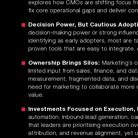
explores how CMOs are shifting focus f
fix core operational gaps and deliver c
Decision Power, But Cautious Adopt
decision-making power or strong influe
identifying as early adopters, most are t
proven tools that are easy to integrate, 
Ownership Brings Silos:
Marketing’s c
limited input from sales, finance, and d
measurement, fragmented data, and disc
need for marketing to collaborate more 
value.
Investments Focused on Execution,
automation, inbound lead generation, ca
that leaders are prioritising execution 
attribution, and revenue alignment, yet 