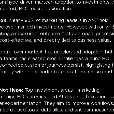
rom hype-driven martech adoption to investments t
onnected, ROI-focused execution.
ion:
Nearly 90% of marketing leaders in ANZ hold
nce over martech investments. However, with only 
aking a measured, outcome-first approach, prioritis
cost-effective, and directly tied to business value.
ontrol over martech has accelerated adoption, but
ata teams has created silos. Challenges around ROI
onnected customer journeys persist, highlighting 
closely with the broader business to maximise mart
 Not Hype:
Top investment areas—marketing
mpaign ROI analytics, and AI-driven optimisation—
over experimentation. They aim to improve workflows
underutilised tools, data silos, and unclear measure