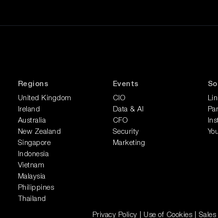
Regions
Events
So
United Kingdom
CIO
Li
Ireland
Data & AI
Pan
Australia
CFO
In
New Zealand
Security
Yo
Singapore
Marketing
Indonesia
Vietnam
Malaysia
Philippines
Thailand
Privacy Policy
|
Use of Cookies
|
Sales