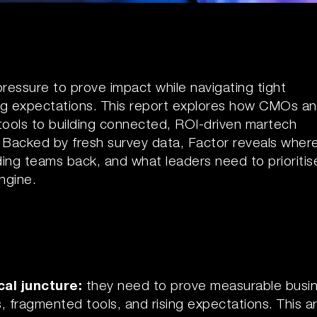
essure to prove impact while navigating tight
ng expectations. This report explores how CMOs a
 tools to building connected, ROI-driven martech
. Backed by fresh survey data, Factor reveals wher
ing teams back, and what leaders need to prioritis
ngine.
cal juncture:
they need to prove measurable busi
fragmented tools, and rising expectations. This ar