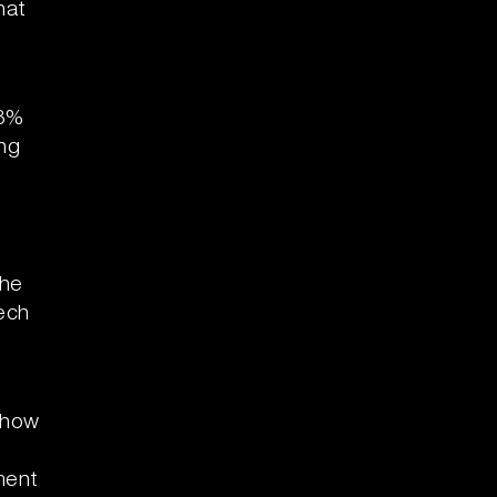
hat
18%
ing
the
ech
show
,
ment