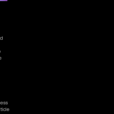
nd
e
e
ness
ticle