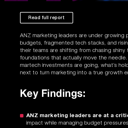
Read full report
ANZ marketing leaders are under growing pr
budgets, fragmented tech stacks, and risi
their teams are shifting from chasing shiny
foundations that actually move the needle
martech investments are going, what’s hold
next to turn marketing into a true growth e
Key Findings:
ANZ marketing leaders are at a criti
impact while managing budget pressures, 