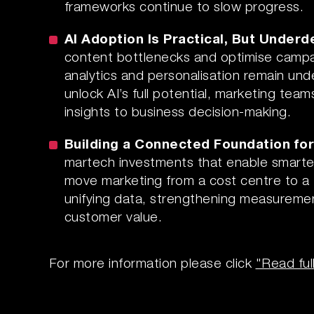
frameworks continue to slow progress.
AI Adoption Is Practical, But Under
content bottlenecks and optimise campai
analytics and personalisation remain unde
unlock AI’s full potential, marketing te
insights to business decision-making.
Building a Connected Foundation fo
martech investments that enable smarter,
move marketing from a cost centre to a 
unifying data, strengthening measureme
customer value.
For more information please click
"Read ful