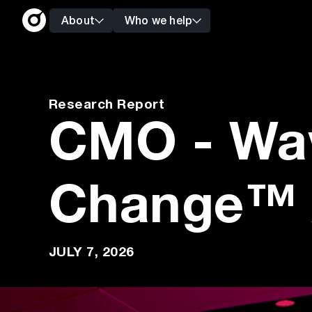
About
Who we help
Research Report
CMO - Wa
Change™ 
JULY 7, 2026