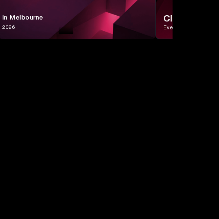
CIO Day
 in Melbourne
, 2026
Event in Singapore
Sales
Customer
Performance &
Alignment
Lifecycle
ROI