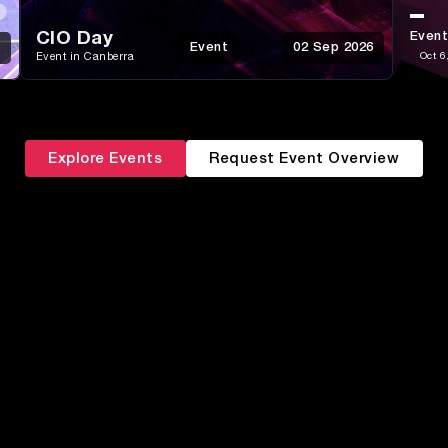
CIO Day
Event
6
Event
02 Sep 2026
Event in Canberra
Oct 6
Explore Events
Request Event Overview
ABM &
Campaign
Data &
Segmentation
Execution
Martech & AI
Attribution