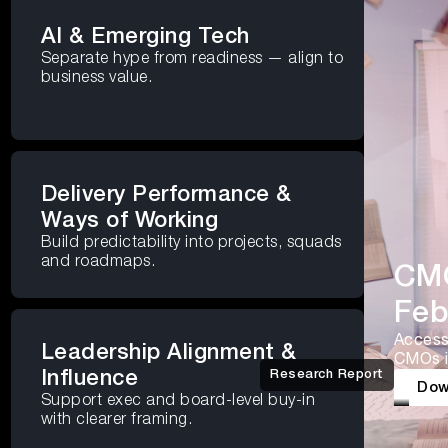
AI & Emerging Tech
Separate hype from readiness — align to
business value.
Delivery Performance &
Ways of Working
Build predictability into projects, squads
and roadmaps.
CMO
Feb
Access 
Leadership Alignment &
CMOs i
Influence
Research Report
Dow
Support exec and board-level buy-in
with clearer framing.