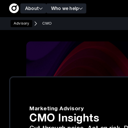
About
Who we help
Advisory
CMO
Marketing Advisory
CMO Insights