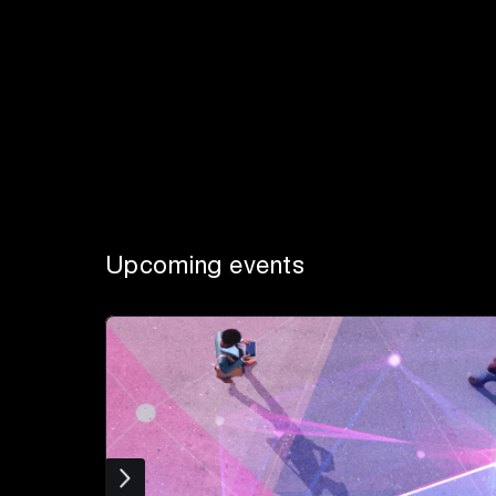
Upcoming events