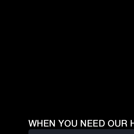
Vendor Briefings
Our daily efforts in understanding vendor
capabilities & strengths in enterprise
technology.
Pulse Surveys
Over 300 pulse surveys every month in our
regions, to understand the enterprise
priorities.
WHEN YOU NEED OUR 