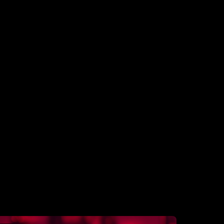
Platform Traffics
Over 50 virtual interviews a day across our
community & production teams to
understand business drivers.
Daily interviews
Over 40 virtual calls a day across our
community & production teams to re-
confirm business drivers and survey results