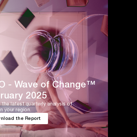
 - Wave of Change™
ruary 2025
the latest quarterly analysis of
n your region.
nload the Report