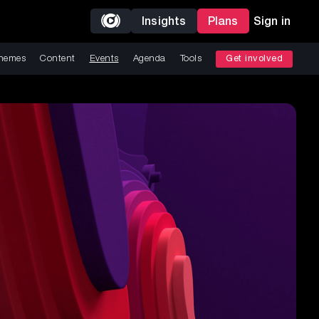
Insights
Plans
Sign in
hemes
Content
Events
Agenda
Tools
Get involved