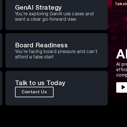
Talks
GenAI Strategy
You’re exploring GenAI use cases and
want a clear go-forward view
Board Readiness
A
You’re facing board pressure and can’t
afford a false start
AI pr
effic
comp
Talk to us Today
Contact Us