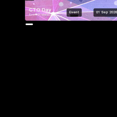
CTO Day
Event
01 Sep 202
Event in Melbourne
Growth
Brand &
Content &
Strategy
Positioning
Messaging