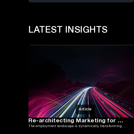
LATEST INSIGHTS
Article
Re-architecting Marketing for Growth
The employment landscape is dynamically transforming in 2024, moving away