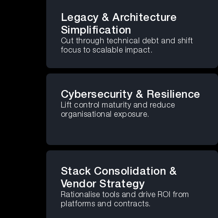
Legacy & Architecture
Simplification
Cut through technical debt and shift
focus to scalable impact.
Cybersecurity & Resilience
Lift control maturity and reduce
organisational exposure.
Stack Consolidation &
Vendor Strategy
Rationalise tools and drive ROI from
platforms and contracts.