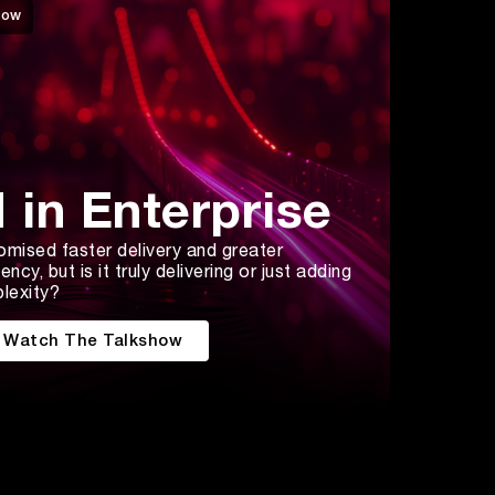
how
I in Enterprise
omised faster delivery and greater
iency, but is it truly delivering or just adding
lexity?
Watch The Talkshow