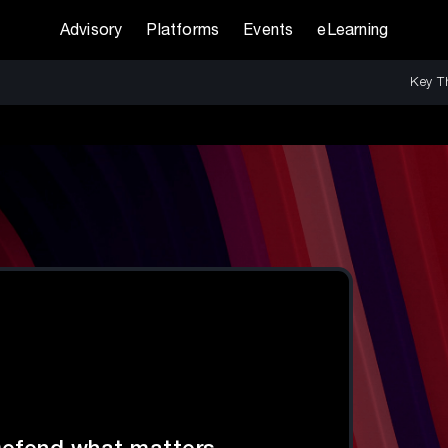
Advisory
Platforms
Events
eLearning
Key T