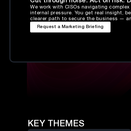
Cut through noise. Act on risk.
We work with CISOs navigating complex 
internal pressure. You get real insight,
clearer path to secure the business — a
Request a Marketing Briefing
KEY THEMES