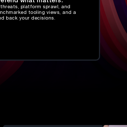
 Defend what matters.
threats, platform sprawl, and
 benchmarked tooling views, and a
nd back your decisions.