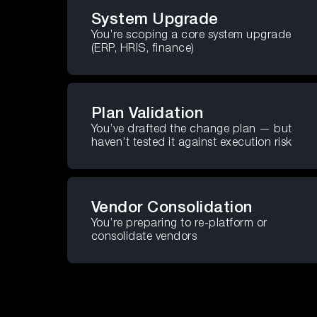
System Upgrade
You’re scoping a core system upgrade
(ERP, HRIS, finance)
Plan Validation
You’ve drafted the change plan — but
haven’t tested it against execution risk
Vendor Consolidation
You’re preparing to re-platform or
consolidate vendors