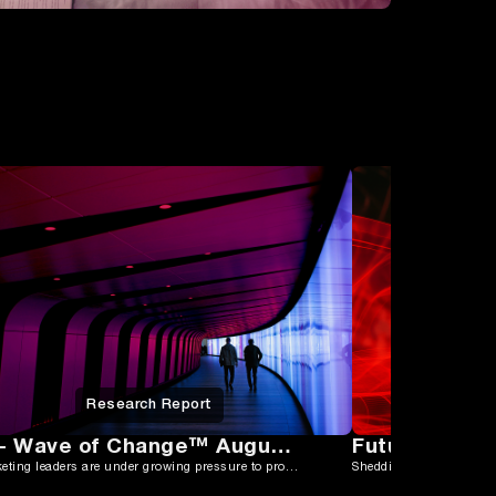
Research Report
CMO - Wave of Change™ August 2025
ANZ marketing leaders are under growing pressure to prove impact while navigating tight budgets, fragmented tech stacks, and rising expectations.