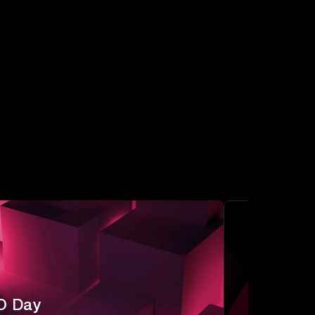
O Day