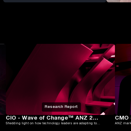
Research Report
CIO - Wave of Change™ ANZ 2025
Shedding light on how technology leaders are adapting to rising complexity