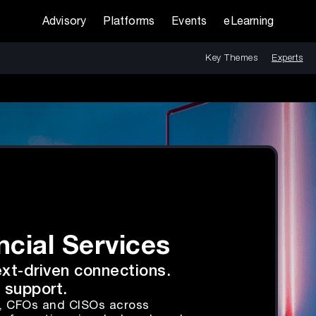
Advisory
Platforms
Events
eLearning
Key Themes
Experts
ncial Services
ext-driven connections.
 support.
s, CFOs and CISOs across