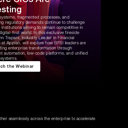
esting
systems, fragmented processes, and
ing regulatory demands continue to challenge
l institutions aiming to remain competitive in
digital-first world. In this exclusive fireside
hn Trapani, Industry Leader in Financial
 at Appian, will explore how BFSI leaders are
ting enterprise transformation through
ent automation, low-code platforms, and unified
osystems.
ch the Webinar
ther seamlessly across the enterprise to accelerate