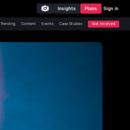
Insights
Plans
Sign in
Trending
Content
Events
Case Studies
Get involved