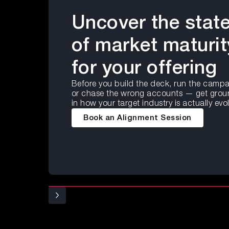
Uncover the stat
of market maturit
for your offering
Before you build the deck, run the campa
or chase the wrong accounts — get gro
in how your target industry is actually evo
Book an Alignment Session