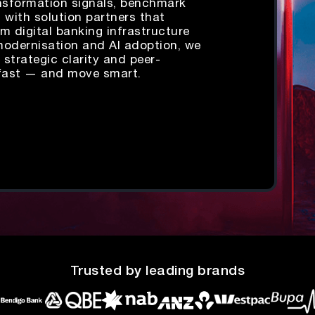
ansformation signals, benchmark
t with solution partners that
m digital banking infrastructure
modernisation and AI adoption, we
 strategic clarity and peer-
fast — and move smart.
Trusted by leading brands