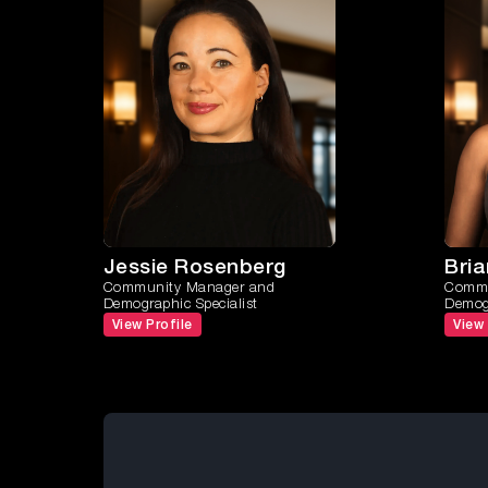
Jessie Rosenberg
Bri
Community Manager and
Commu
Demographic Specialist
Demogr
View Profile
View 