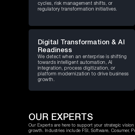
cycles, risk management shifts, or
regulatory transformation initiatives.
Digital Transformation & AI
Readiness
We detect when an enterprise is shifting
towards intelligent automation, AI
integration, process digitization, or
platform modernization to drive business
growth.
OUR EXPERTS
Our Experts are here to support your strategic vision
growth. Industries include FSI, Software, Cosumer, P