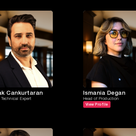
ak Cankurtaran
Ismania Degan
Technical Expert
Head of Production
View Profile