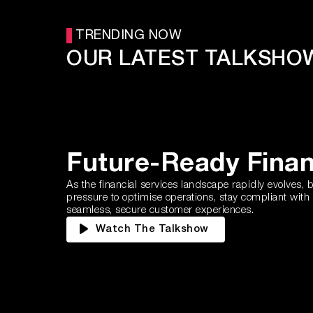
TRENDING NOW
OUR LATEST TALKSHO
Future-Ready Fina
As the financial services landscape rapidly evolves,
pressure to optimise operations, stay compliant with
seamless, secure customer experiences.
Watch The Talkshow