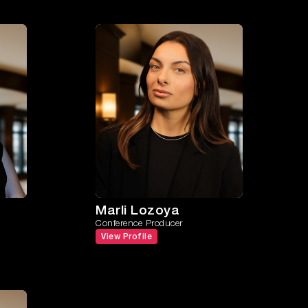
Marli Lozoya
Conference Producer
View Profile