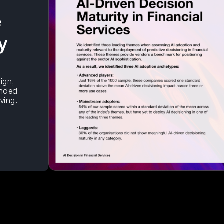
e
y
ign,
unded
lving.