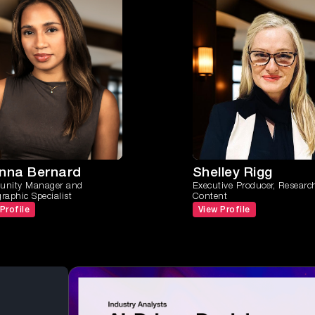
anna Bernard
Shelley Rigg
nity Manager and
Executive Producer, Researc
aphic Specialist
Content
Profile
View Profile