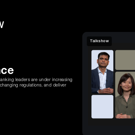
W
Talkshow
nce
 banking leaders are under increasing
 changing regulations, and deliver