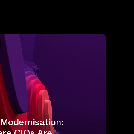
 Modernisation:
re CIOs Are