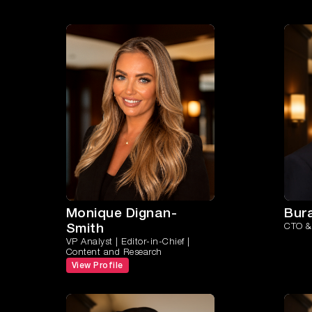
Monique Dignan-
Bur
Smith
CTO & 
VP Analyst | Editor-in-Chief |
Content and Research
View Profile