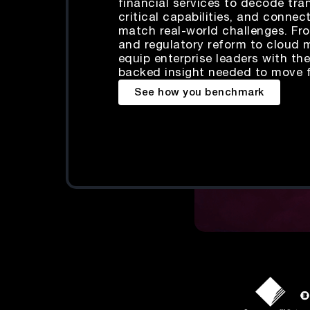
financial services to decode tr
critical capabilities, and connec
match real-world challenges. Fro
and regulatory reform to cloud 
equip enterprise leaders with the
backed insight needed to move 
See how you benchmark