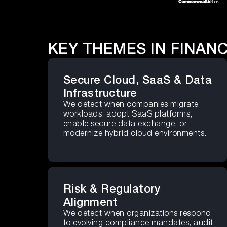
KEY THEMES IN FINANC
Secure Cloud, SaaS & Data
Infrastructure
We detect when companies migrate
workloads, adopt SaaS platforms,
enable secure data exchange, or
modernize hybrid cloud environments.
Risk & Regulatory
Alignment
We detect when organizations respond
to evolving compliance mandates, audit