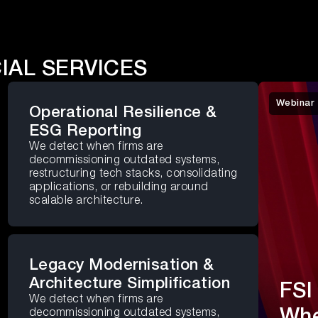
IAL SERVICES
Webinar
Operational Resilience &
ESG Reporting
We detect when firms are
decommissioning outdated systems,
restructuring tech stacks, consolidating
applications, or rebuilding around
scalable architecture.
Legacy Modernisation &
Architecture Simplification
FSI
We detect when firms are
Whe
decommissioning outdated systems,