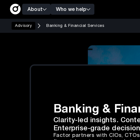
About
Who we help
Advisory
Banking & Financial Services
Banking & Fina
Clarity-led insights. Cont
Enterprise-grade decision
Factor partners with CIOs, CTO