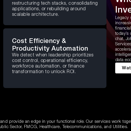
restructuring tech stacks, consolidating
Inv
applications, or rebuilding around
scalable architecture.
Legacy 
increas
financia
today’s 
chat, Jo
Cost Efficiency &
Services
Productivity Automation
accelera
intellig
We detect when leadership prioritizes
data ec
cost control, operational efficiency,
workforce automation, or finance
Wat
transformation to unlock ROI.
 and provide an edge in your functional role. Our services work toge
ublic Sector, FMCG, Healthcare, Telecommunications, and Utilities.