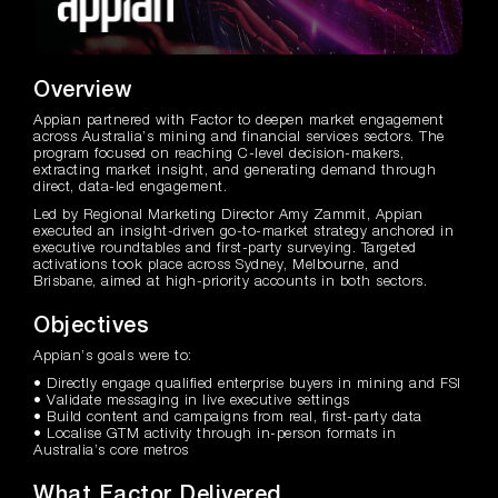
Overview
Appian partnered with Factor to deepen market engagement
across Australia’s mining and financial services sectors. The
program focused on reaching C-level decision-makers,
extracting market insight, and generating demand through
direct, data-led engagement.
Led by Regional Marketing Director Amy Zammit, Appian
executed an insight-driven go-to-market strategy anchored in
executive roundtables and first-party surveying. Targeted
activations took place across Sydney, Melbourne, and
Brisbane, aimed at high-priority accounts in both sectors.
Objectives
Appian’s goals were to:
• Directly engage qualified enterprise buyers in mining and FSI
• Validate messaging in live executive settings
• Build content and campaigns from real, first-party data
• Localise GTM activity through in-person formats in
Australia’s core metros
What Factor Delivered