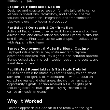
marketing impact.
Executive Roundtable Design
Designed and structured session formats tailored to senior
leaders in operations, technology, and finance. Themes
focused on automation, integration, and transformation
blockers relevant to Appian’s proposition.
Participant Outreach & Confirmation
Activated Factor’s executive network to engage and confirm
director-level and above attendees across Sydney, Melbourne,
and Brisbane. Final attendance was shaped in collaboration
with Appian’s field team.
Survey Deployment & Maturity Signal Capture
Deployed role-specific survey instruments to capture
operational blockers, maturity signals, and solution appetite.
Survey outputs fed into both session design and post-session
asset development.
Facilitated Roundtables & Strategic Debrief
All sessions were facilitated by Factor’s analysts and expert
advisors — not generalist moderators — with a focus on
extracting real-world challenges, decision patterns, and
opportunity signals. Appian received a full insights pack
including account-level signals, buying themes, and
campaign-ready language.
Why It Worked
Factor’s approach put Appian in the room with the right