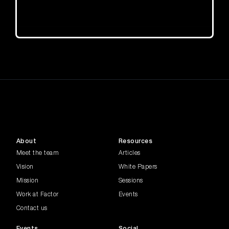
About
Resources
Meet the team
Articles
Vision
White Papers
Mission
Sessions
Work at Factor
Events
Contact us
Events
Social