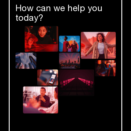
How can we help you
today?