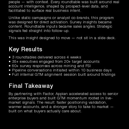
people — with context. Every roundtable was built around real
account intelligence, shaped by prospect-level data, and
facilitated to surface real business intent.
Unlike static campaigns or analyst co-brands, this program
was designed for direct activation. Survey insights became
content. Roundtable inputs became sales angles. Strategic
signals fed straight into follow-up.
This was insight designed to move — not sit in a slide deck.
Key Results
• 3 roundtables delivered across 4 weeks
• 35+ executives engaged from 20+ target accounts
• 60+ survey responses across mining and FSI
• Pipeline conversations initiated within 10 business days
• Full internal GTM alignment session built around findings
Final Takeaway
By partnering with Factor, Appian accelerated access to senior
enterprise buyers and built GTM momentum rooted in live-
market signals. The result: faster positioning validation,
warmer accounts, and a stronger story to take to market —
built on what buyers actually care about.