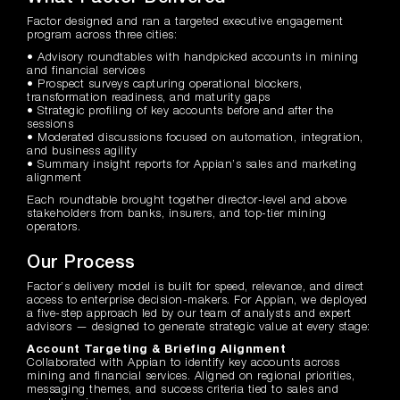
Factor designed and ran a targeted executive engagement
program across three cities:
• Advisory roundtables with handpicked accounts in mining
and financial services
• Prospect surveys capturing operational blockers,
transformation readiness, and maturity gaps
• Strategic profiling of key accounts before and after the
sessions
• Moderated discussions focused on automation, integration,
and business agility
• Summary insight reports for Appian’s sales and marketing
alignment
Each roundtable brought together director-level and above
stakeholders from banks, insurers, and top-tier mining
operators.
Our Process
Factor’s delivery model is built for speed, relevance, and direct
access to enterprise decision-makers. For Appian, we deployed
a five-step approach led by our team of analysts and expert
advisors — designed to generate strategic value at every stage:
Account Targeting & Briefing Alignment
Collaborated with Appian to identify key accounts across
mining and financial services. Aligned on regional priorities,
messaging themes, and success criteria tied to sales and