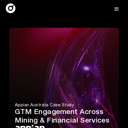
Appian Australia Case Study
GTM Engagement Across
Mining & Financial Services