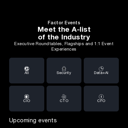
Factor Events
Meet the A-list
of the Industry
Executive Roundtables, Flagships and 1:1 Event
Experiences
All
Security
Data+AI
CIO
CTO
CFO
Upcoming events