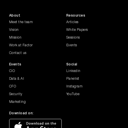
About
Resources
Meet the team
Articles
Vision
White Papers
Mission
Sessions
Work at Factor
Events
Contact us
Events
Social
CIO
Linkedin
Data & AI
Panelist
CFO
Instagram
Security
YouTube
Marketing
Download on: