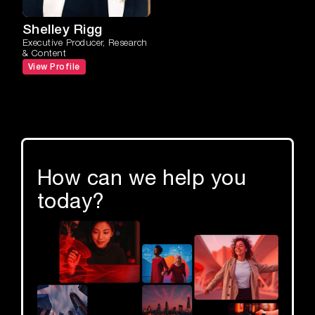
Shelley Rigg
Executive Producer, Research
& Content
View Profile
How can we help you
today?