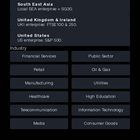
South East Asia
Local SEA enterprise + SG30.
United Kingdom & Ireland
UKI enterprise: FTSE100 & 250.
United States
US enterprise: S&P 500.
Industry
Financial Services
Public Sector
Retail
Oil & Gas
Manufacturing
Utilities
Healthcare
High Education
Telecommunication
Information Technology
Media
Consumer Goods