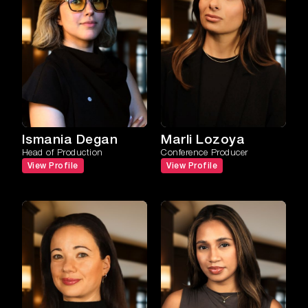
Ismania Degan
Marli Lozoya
Head of Production
Conference Producer
View Profile
View Profile