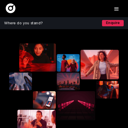
Enquire
Where do you stand?