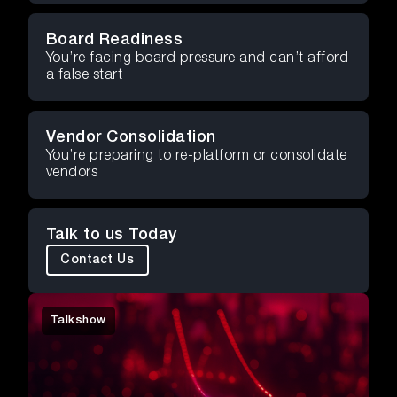
Board Readiness
You’re facing board pressure and can’t afford
a false start
Vendor Consolidation
You’re preparing to re-platform or consolidate
vendors
Talk to us Today
Contact Us
Talkshow