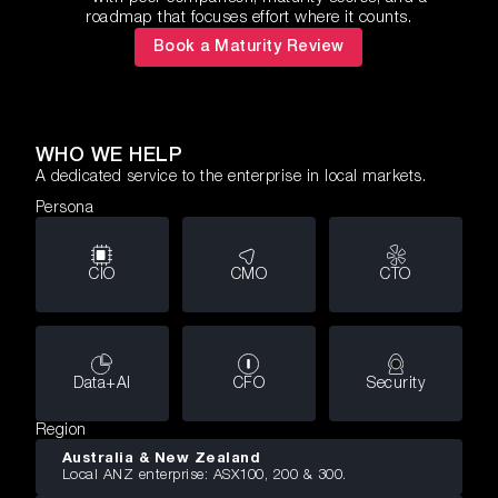
roadmap that focuses effort where it counts.
Book a Maturity Review
WHO WE HELP
A dedicated service to the enterprise in local markets.
Persona
CIO
CMO
CTO
Data+AI
CFO
Security
Region
Australia & New Zealand
Local ANZ enterprise: ASX100, 200 & 300.