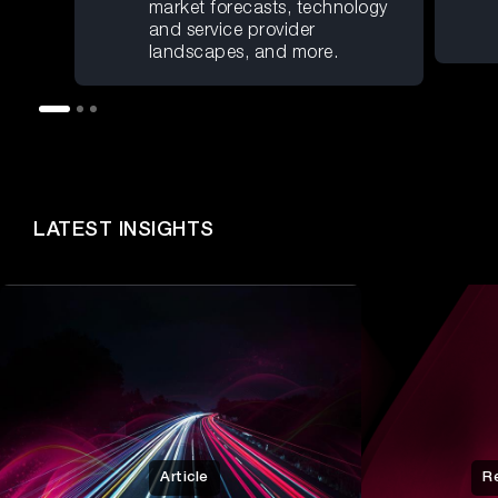
market forecasts, technology
and service provider
landscapes, and more.
LATEST INSIGHTS
Article
R