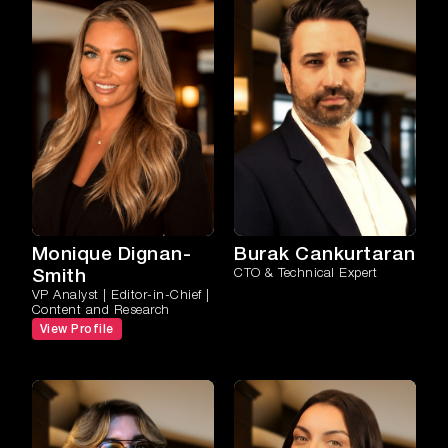
Monique Dignan-
Burak Cankurtaran
Smith
CTO & Technical Expert
VP Analyst | Editor-in-Chief |
Content and Research
View Profile