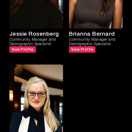
Jessie Rosenberg
Brianna Bernard
Community Manager and
Community Manager and
Demographic Specialist
Demographic Specialist
View Profile
View Profile