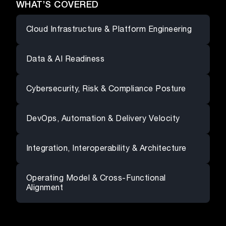
WHAT’S COVERED
Cloud Infrastructure & Platform Engineering
Data & AI Readiness
Cybersecurity, Risk & Compliance Posture
DevOps, Automation & Delivery Velocity
Integration, Interoperability & Architecture
Operating Model & Cross-Functional
Alignment