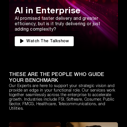
AI in Enterprise
AI promised faster delivery and greater
efficiency, but is it truly delivering or just
adding complexity?
Watch The Talkshow
THESE ARE THE PEOPLE WHO GUIDE
YOUR BENCHMARK
Our Experts are here to support your strategic vision and
provide an edge in your functional role. Our services work
together seamlessly across the enterprise to accelerate
growth. Industries include FSI, Software, Cosumer, Public
Sector, FMCG, Healthcare, Telecommunications, and
Utilities.