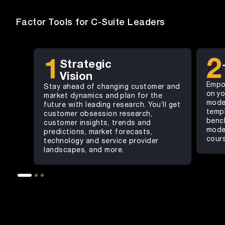
Factor Tools for C-Suite Leaders
2
1
Strategic
Vision
Empo
Stay ahead of changing customer and
on yo
market dynamics and plan for the
mode
future with leading research. You’ll get
templ
customer obsession research,
benc
customer insights, trends and
model
predictions, market forecasts,
cour
technology and service provider
landscapes, and more.