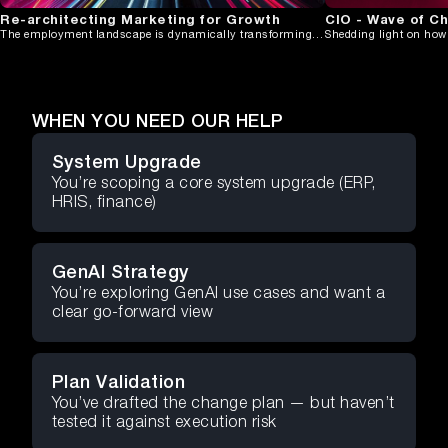
Re-architecting Marketing for Growth
CIO - Wave of C
The employment landscape is dynamically transforming in 2024, moving away
WHEN YOU NEED OUR HELP
System Upgrade
You’re scoping a core system upgrade (ERP,
HRIS, finance)
GenAI Strategy
You’re exploring GenAI use cases and want a
clear go-forward view
Plan Validation
You’ve drafted the change plan — but haven’t
tested it against execution risk