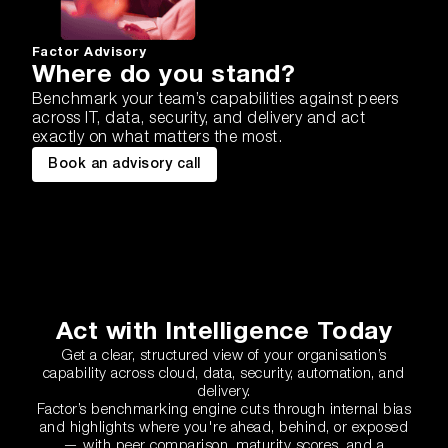
Factor Advisory
Where do you stand?
Benchmark your team’s capabilities against peers
across IT, data, security, and delivery and act
exactly on what matters the most.
Book an advisory call
Act with Intelligence Today
Get a clear, structured view of your organisation’s
capability across cloud, data, security, automation, and
delivery.
Factor’s benchmarking engine cuts through internal bias
and highlights where you're ahead, behind, or exposed
— with peer comparison, maturity scores, and a