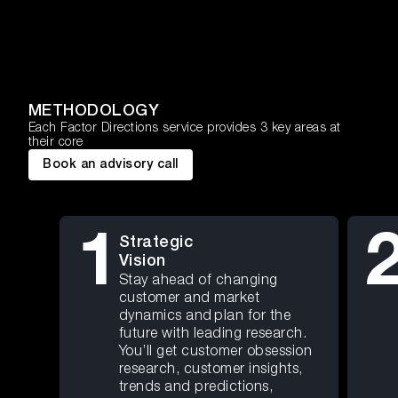
METHODOLOGY
Each Factor Directions service provides 3 key areas at
their core
Book an advisory call
1
Strategic
Vision
Stay ahead of changing
customer and market
dynamics and plan for the
future with leading research.
You’ll get customer obsession
research, customer insights,
trends and predictions,