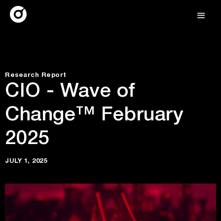
Research Report
CIO - Wave of
Change™ February
2025
JULY 1, 2025