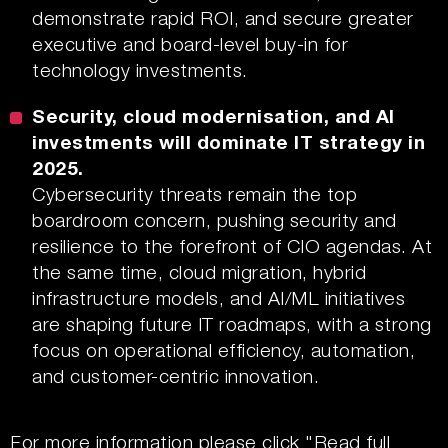
demonstrate rapid ROI, and secure greater
executive and board-level buy-in for
technology investments.
Security, cloud modernisation, and AI
investments will dominate IT strategy in
2025.
Cybersecurity threats remain the top
boardroom concern, pushing security and
resilience to the forefront of CIO agendas. At
the same time, cloud migration, hybrid
infrastructure models, and AI/ML initiatives
are shaping future IT roadmaps, with a strong
focus on operational efficiency, automation,
and customer-centric innovation.
For more information please click
"Read full