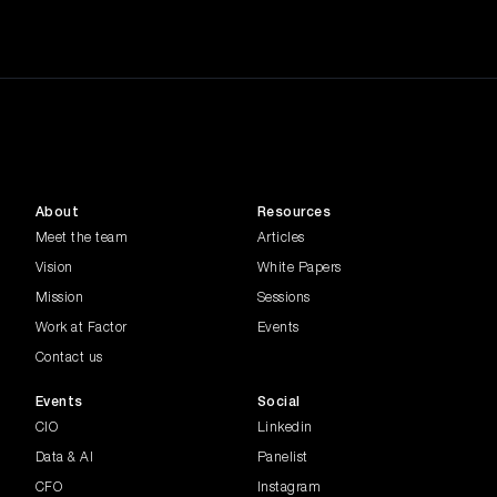
About
Resources
Meet the team
Articles
Vision
White Papers
Mission
Sessions
Work at Factor
Events
Contact us
Events
Social
CIO
Linkedin
Data & AI
Panelist
CFO
Instagram