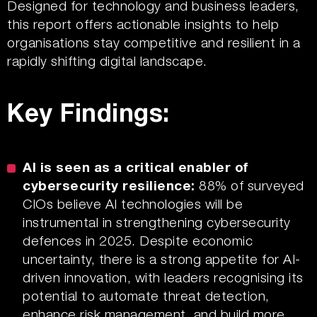
Designed for technology and business leaders,
this report offers actionable insights to help
organisations stay competitive and resilient in a
rapidly shifting digital landscape.
Key Findings:
AI is seen as a critical enabler of
cybersecurity resilience:
88% of surveyed
CIOs believe AI technologies will be
instrumental in strengthening cybersecurity
defences in 2025. Despite economic
uncertainty, there is a strong appetite for AI-
driven innovation, with leaders recognising its
potential to automate threat detection,
enhance risk management, and build more