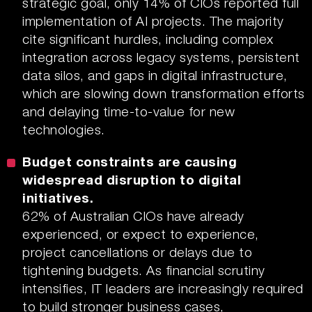
strategic goal, only 14% of CIOs reported full
implementation of AI projects. The majority
cite significant hurdles, including complex
integration across legacy systems, persistent
data silos, and gaps in digital infrastructure,
which are slowing down transformation efforts
and delaying time-to-value for new
technologies.
Budget constraints are causing
widespread disruption to digital
initiatives.
62% of Australian CIOs have already
experienced, or expect to experience,
project cancellations or delays due to
tightening budgets. As financial scrutiny
intensifies, IT leaders are increasingly required
to build stronger business cases,