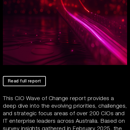
Read full report
This CIO Wave of Change report provides a
deep dive into the evolving priorities, challenges,
and strategic focus areas of over 200 CIOs and
IT enterprise leaders across Australia. Based on
survey insights gathered in February 2025, the