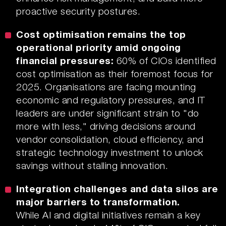
proactive security postures.
Cost optimisation remains the top
operational priority amid ongoing
financial pressures:
60% of CIOs identified
cost optimisation as their foremost focus for
2025. Organisations are facing mounting
economic and regulatory pressures, and IT
leaders are under significant strain to "do
more with less," driving decisions around
vendor consolidation, cloud efficiency, and
strategic technology investment to unlock
savings without stalling innovation.
Integration challenges and data silos are
major barriers to transformation.
While AI and digital initiatives remain a key