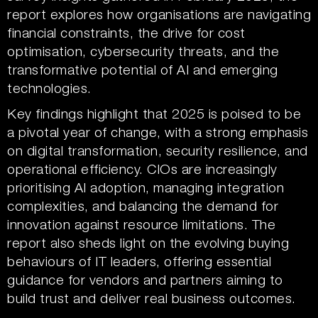
report explores how organisations are navigating
financial constraints, the drive for cost
optimisation, cybersecurity threats, and the
transformative potential of AI and emerging
technologies.
Key findings highlight that 2025 is poised to be
a pivotal year of change, with a strong emphasis
on digital transformation, security resilience, and
operational efficiency. CIOs are increasingly
prioritising AI adoption, managing integration
complexities, and balancing the demand for
innovation against resource limitations. The
report also sheds light on the evolving buying
behaviours of IT leaders, offering essential
guidance for vendors and partners aiming to
build trust and deliver real business outcomes.