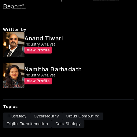
Report".
Written by
Anand Tiwari
Industry Analyst
View Profile
Namitha Barhadath
Industry Analyst
View Profile
Topics
IT Strategy
Cybersecurity
Cloud Computing
Digital Transformation
Data Strategy