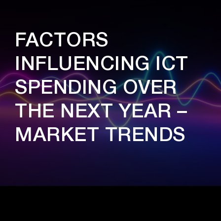
FACTORS
INFLUENCING ICT
SPENDING OVER
THE NEXT YEAR –
MARKET TRENDS