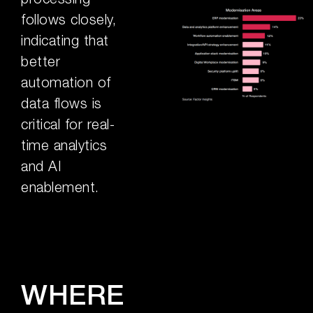
follows closely,
indicating that
better
automation of
data flows is
critical for real-
time analytics
and AI
enablement.
WHERE