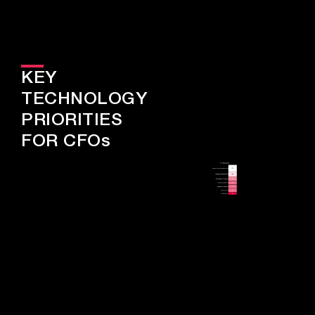
KEY
TECHNOLOGY
PRIORITIES
FOR CFOs