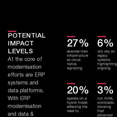
POTENTIAL
27%
6%
IMPACT
LEVELS
describe their
still rely on
infrastructure
legacy
At the core of
as cloud-
systems,
native,
highlighting
modernisation
signalling
ongoing
efforts are ERP
systems and
20%
3%
data platforms.
With ERP
operate on a
run AI/ML
hybrid model,
workloads,
modernisation
reflecting the
showing
need to
that
and data &
advanced