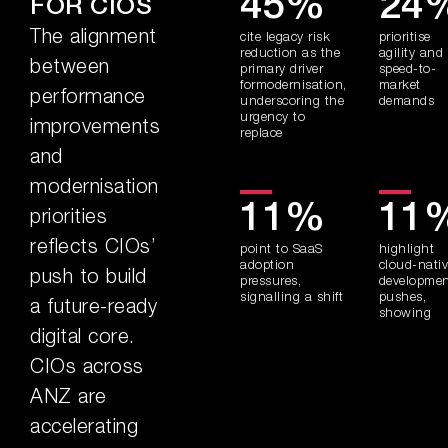
45%
24
FOR CIOS
The alignment
cite legacy risk
prioritise
reduction as the
agility and
between
primary driver
speed-to-
formodernisation,
market
performance
underscoring the
demands
urgency to
improvements
replace
and
modernisation
11%
11
priorities
reflects CIOs’
point to SaaS
highlight
adoption
cloud-nati
push to build
pressures,
developme
signalling a shift
pushes,
a future-ready
showing
digital core.
CIOs across
ANZ are
accelerating