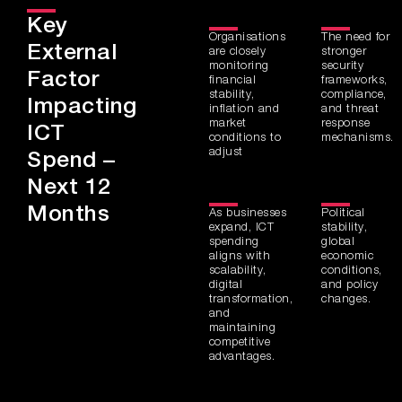
Key
Organisations
The need for
External
are closely
stronger
monitoring
security
Factor
financial
frameworks,
stability,
compliance,
Impacting
inflation and
and threat
market
response
ICT
conditions to
mechanisms.
adjust
Spend –
Next 12
Months
As businesses
Political
expand, ICT
stability,
spending
global
aligns with
economic
scalability,
conditions,
digital
and policy
transformation,
changes.
and
maintaining
competitive
advantages.