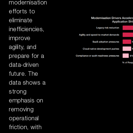
modernisation
efforts to
eliminate
inefficiencies,
improve
agility, and
prepare for a
data-driven
future. The
data shows a
strong
emphasis on
removing
operational
friction, with