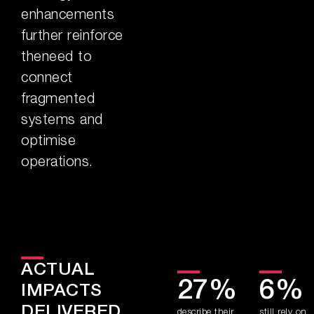
enhancements
further reinforce
theneed to
connect
fragmented
systems and
optimise
operations.
ACTUAL
27%
6%
IMPACTS
DELIVERED
describe their
still rely on