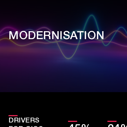
MODERNISATION
DRIVERS