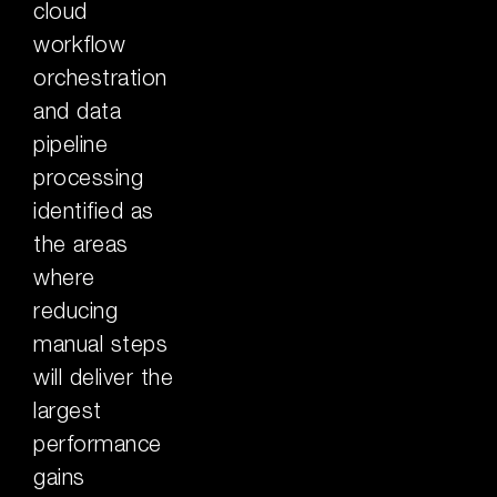
cloud
workflow
orchestration
and data
pipeline
processing
identified as
the areas
where
reducing
manual steps
will deliver the
largest
performance
gains