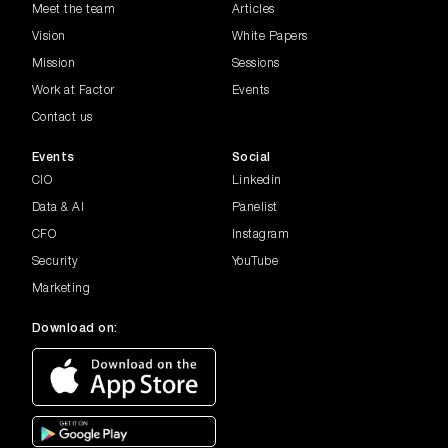
Meet the team
Articles
Vision
White Papers
Mission
Sessions
Work at Factor
Events
Contact us
Events
Social
CIO
Linkedin
Data & AI
Panelist
CFO
Instagram
Security
YouTube
Marketing
Download on: