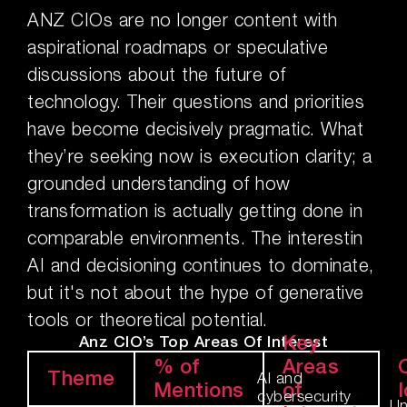
ANZ CIOs are no longer content with
aspirational roadmaps or speculative
discussions about the future of
technology. Their questions and priorities
have become decisively pragmatic. What
they’re seeking now is execution clarity; a
grounded understanding of how
transformation is actually getting done in
comparable environments. The interestin
AI and decisioning continues to dominate,
but it's not about the hype of generative
tools or theoretical potential.
Key
Anz CIO’s Top Areas Of Interest
% of
Areas
Theme
AI and
Mentions
of
I
cybersecurity
Un