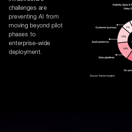
challenges are
preventing AI from
moving beyond pilot
phases to
enterprise-wide
deployment.