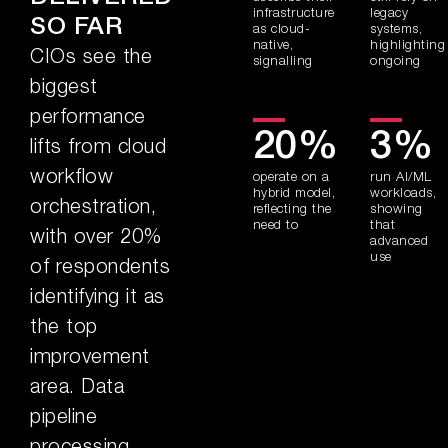
infrastructure
legacy
SO FAR
as cloud-
systems,
native,
highlighting
CIOs see the
signalling
ongoing
biggest
performance
20%
3%
lifts from cloud
workflow
operate on a
run AI/ML
hybrid model,
workloads,
orchestration,
reflecting the
showing
need to
that
with over 20%
advanced
use
of respondents
identifying it as
the top
improvement
area. Data
pipeline
processing