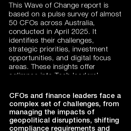
This Wave of Change report is
based on a pulse survey of almost
50 CFOs across Australia,
conducted in April 2025. It
identifies their challenges,
strategic priorities, investment
opportunities, and digital focus
areas. These insights offer
aglimpse into Tech leaders’
current investments, departmental
challenges, and how industry
CFOs and finance leaders face a
participants are navigating the
complex set of challenges, from
complexities of the modern
managing the impacts of
landscape to develop effective
geopolitical disruptions, shifting
strategies and drive sustainable
compliance requirements and