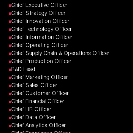
Chief Executive Officer
Chief Strategy Officer
Chief Innovation Officer
Chief Technology Officer
Chief Information Officer
Chief Operating Officer
Chief Supply Chain & Operations Officer
Chief Production Officer
R&D Lead
Chief Marketing Officer
Chief Sales Officer
Chief Customer Officer
Chief Financial Officer
Chief HR Officer
Chief Data Officer
Chief Analytics Officer