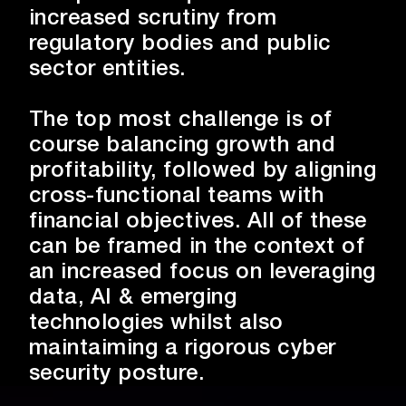
growth.
increased scrutiny from
regulatory bodies and public
sector entities.
The top most challenge is of
course balancing growth and
profitability, followed by aligning
cross-functional teams with
financial objectives. All of these
can be framed in the context of
an increased focus on leveraging
data, AI & emerging
technologies whilst also
maintaiming a rigorous cyber
security posture.