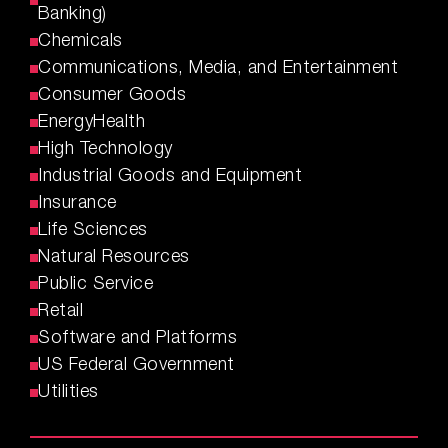
Banking)
Chemicals
Communications, Media, and Entertainment
Consumer Goods
EnergyHealth
High Technology
Industrial Goods and Equipment
Insurance
Life Sciences
Natural Resources
Public Service
Retail
Software and Platforms
US Federal Government
Utilities