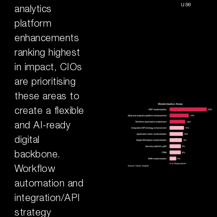
use
analytics
platform
enhancements
ranking highest
in impact, CIOs
are prioritising
these areas to
create a flexible
and AI-ready
digital
backbone.
Workflow
automation and
integration/API
strategy