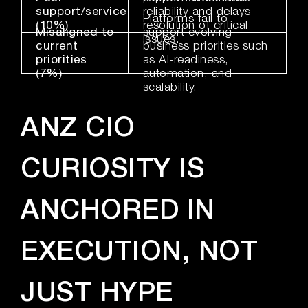
support/service
reliability and delays
Platforms fail to
(10%)
resolution of critical
Misaligned to
support evolving
issues.
current
business priorities such
priorities
as AI-readiness,
(7%)
automation, and
scalability.
ANZ CIO
CURIOSITY IS
ANCHORED IN
EXECUTION, NOT
JUST HYPE