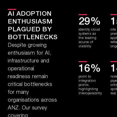
AI ADOPTION
29%
ENTHUSIASM
PLAGUED BY
identify cloud
cite
systems as
pre
BOTTLENECKS
the leading
appl
source of
refl
Despite growing
visibility
ong
enthusiasm for AI,
infrastructure and
16%
operational
readiness remain
point to
not
integration
pipe
critical bottlenecks
points,
crit
highlighting
spot
for many
interoperability
real
organisations across
ANZ. Our survey
covering