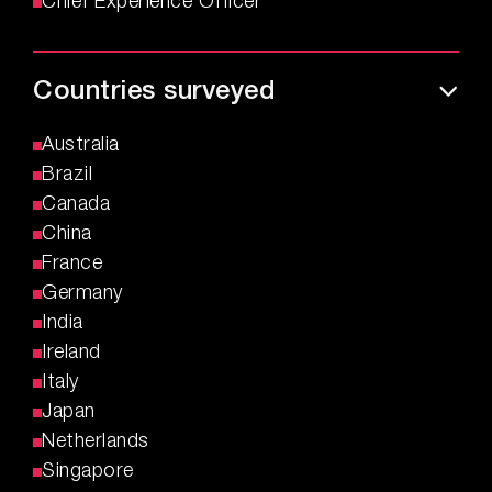
Chief Experience Officer
Countries surveyed
Australia
Brazil
Canada
China
France
Germany
India
Ireland
Italy
Japan
Netherlands
Singapore