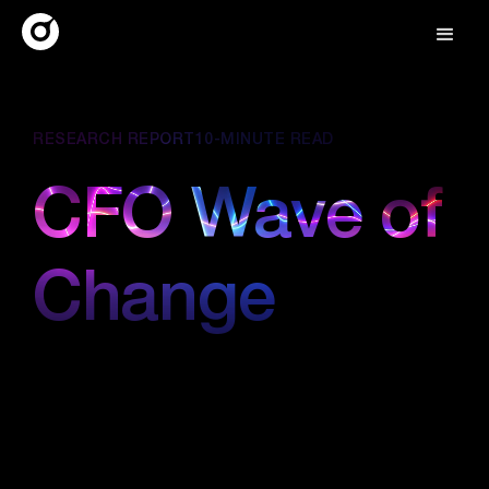
RESEARCH REPORT
10-MINUTE READ
CFO Wave of
Change
March 15, 2025