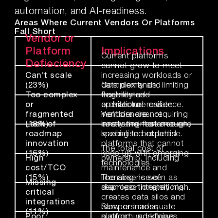
automation, and AI-readiness.
Areas Where Current Vendors Or Platforms
Fall Short
Vendor or
Platform
Implications
Current platforms
Defieciency
cannot grow to meet
Can’t scale
increasing workloads or
(23%)
data demands, limiting
Complexity and
Too complex
flexibility and
fragmented
or
operational resilience.
architecture create
fragmented
inefficiencies, requiring
Vendors are not
(18%)
Lack of
costly maintenance and
innovating fast enough,
roadmap
specialised expertise.
leading to outdated
innovation
platforms that cannot
The total cost of
(16%)
keep up with emerging
High
ownership, including
technologies.
cost/TCO
maintenance and
(15%)
licensing, is seen as
The absence of
Missing
disproportionately high.
seamless integrations
critical
creates data silos and
integrations
hampers cross-
Slow or inadequate
(11%)
Poor
platform workflows.
support undermines