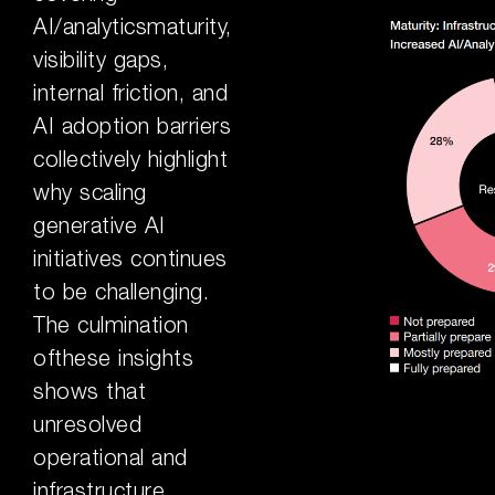
AI/analyticsmaturity,
visibility gaps,
internal friction, and
AI adoption barriers
collectively highlight
why scaling
generative AI
initiatives continues
to be challenging.
The culmination
ofthese insights
shows that
unresolved
operational and
infrastructure