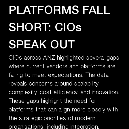
PLATFORMS FALL
SHORT: CIOs
SPEAK OUT
CIOs across ANZ highlighted several gaps
where current vendors and platforms are
failing to meet expectations. The data
reveals concerns around scalability,
complexity, cost efficiency, and innovation.
These gaps highlight the need for
platforms that can align more closely with
the strategic priorities of modern
organisations, including integration,