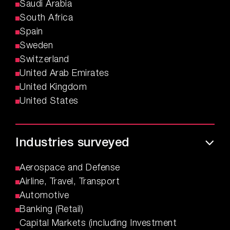
Saudi Arabia
South Africa
Spain
Sweden
Switzerland
United Arab Emirates
United Kingdom
United States
Industries surveyed
Aerospace and Defense
Airline, Travel, Transport
Automotive
Banking (Retail)
Capital Markets (including Investment