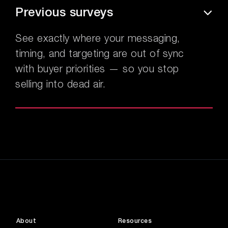
Previous surveys
See exactly where your messaging,
timing, and targeting are out of sync
with buyer priorities — so you stop
selling into dead air.
About
Resources