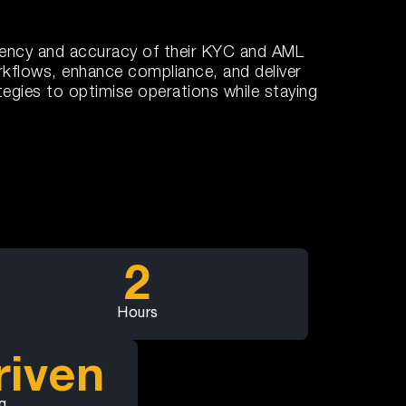
ciency and accuracy of their KYC and AML
rkflows, enhance compliance, and deliver
egies to optimise operations while staying
2
Hours
riven
g