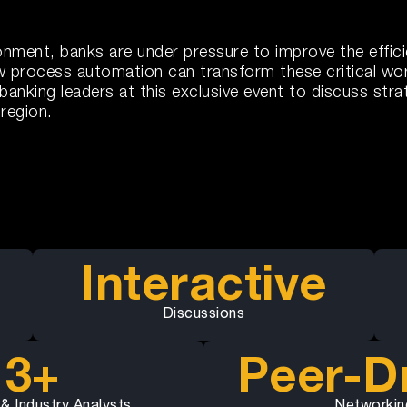
ironment, banks are under pressure to improve the effi
ow process automation can transform these critical wo
king leaders at this exclusive event to discuss strat
region.
Interactive
Discussions
3+
Peer-D
 & Industry Analysts
Networkin