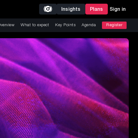
Insights
Plans
Sign in
verview
What to expect
Key Points
Agenda
Register