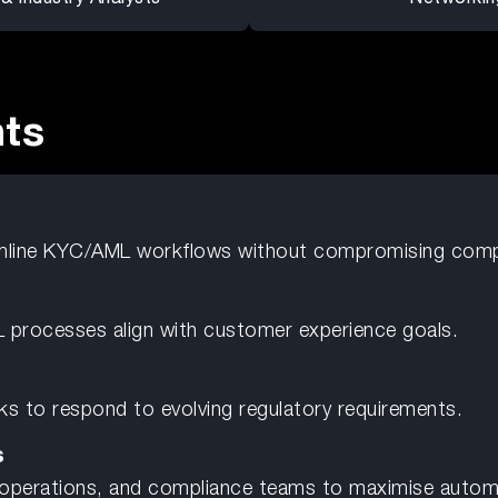
nts
mline KYC/AML workflows without compromising comp
 processes align with customer experience goals.
s to respond to evolving regulatory requirements.
s
 operations, and compliance teams to maximise automa