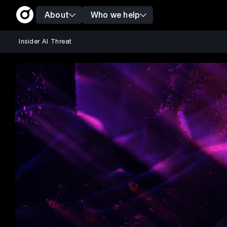
About
Who we help
Insider AI Threat