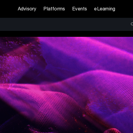
Advisory
Platforms
Events
eLearning
O