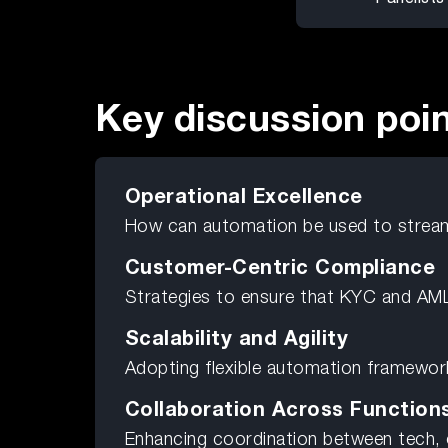
Key discussion poi
Operational Excellence
How can automation be used to strea
Customer-Centric Compliance
Strategies to ensure that KYC and AML
Scalability and Agility
Adopting flexible automation framework
Collaboration Across Function
Enhancing coordination between tech,