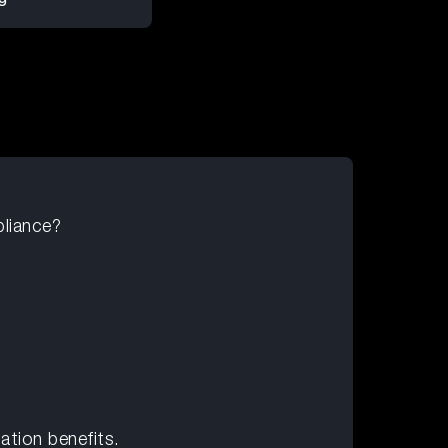
liance?
tion benefits.