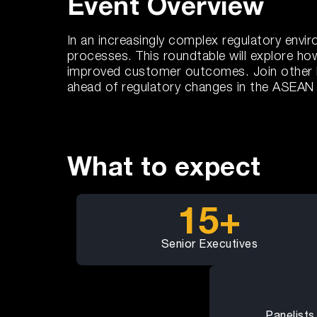
Event Overview
In an increasingly complex regulatory env
processes. This roundtable will explore h
improved customer outcomes. Join other ban
ahead of regulatory changes in the ASEAN 
What to expect
15+
Senior Executives
Panelists