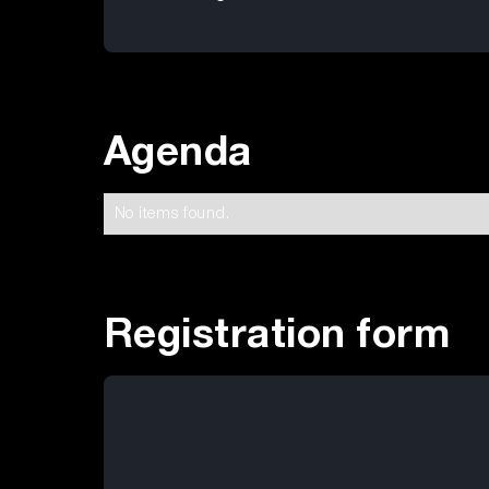
Agenda
No items found.
Registration form