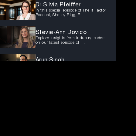
Dr Silvia Pfeiffer
In this special episode of The It Factor
Podcast, Shelley Rigg, E...
Stevie-Ann Dovico
Explore insights from industry leaders
on our latest episode of ‘...
Arun Singh
Arun Singh, CISO of ANZ at ZipCo,
shares his experiences and insi...
Raj Balaguru
In the latest episode of ‘The It Factor’
podcast, Madeline Palmer...
Michelle Kvello
Join us for the latest episode of People
First Podcast, featuring...