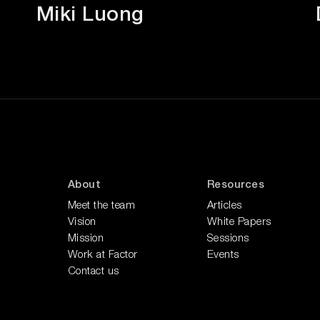
Miki Luong
About
Resources
Meet the team
Articles
Vision
White Papers
Mission
Sessions
Work at Factor
Events
Contact us