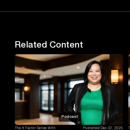
Related Content
Podcast
The It Factor Series With
Published:
Dec 22, 2025
T