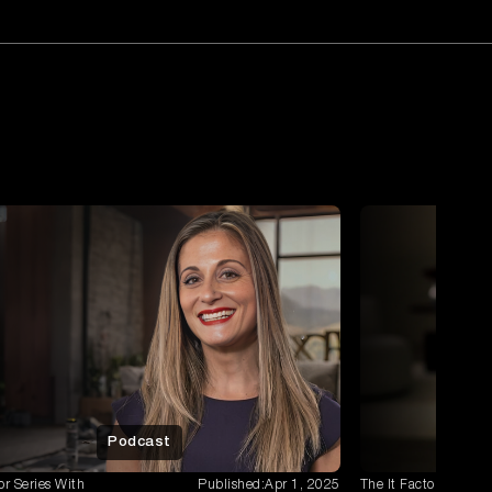
Mal Wanstall
Tune in to the newest People First
Podcast episode featuring Mal ...
Jagdeep Singh
Tune into the latest episode of the
People First Podcast, where w...
Jeremie Celdran
Finance Leadership Explored: A
Conversation with Jeremie Celdran.
Erick Reyes
Securing the future: A Deep Dive with
Erick Reyes, A/NZ Regional ...
Zeeshan Javed
Podcast
Dive into the world of digital marketing
with Zeeshan Javed, FOXT...
or Series With
Published:
Apr 1, 2025
The It Factor Series 