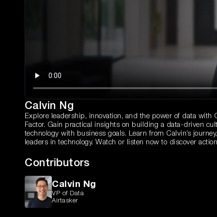
Calvin Ng
Explore leadership, innovation, and the power of data with Ca
Factor. Gain practical insights on building a data-driven cul
technology with business goals. Learn from Calvin’s journey, 
leaders in technology. Watch or listen now to discover action
Contributors
Calvin Ng
VP of Data
Airtasker