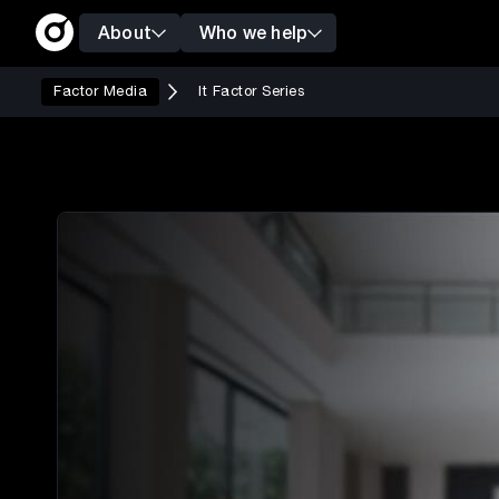
About
Who we help
Factor Media
It Factor Series