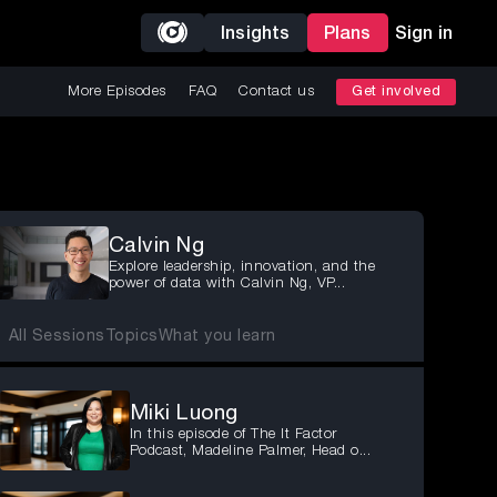
Insights
Plans
Sign in
More Episodes
FAQ
Contact us
Get involved
Calvin Ng
Explore leadership, innovation, and the
power of data with Calvin Ng, VP...
All Sessions
Topics
What you learn
Miki Luong
In this episode of The It Factor
Podcast, Madeline Palmer, Head o...