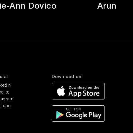
ie-Ann Dovico
Arun Si
Tim Armstrong
Join us on the People First Podcast as
we delve into the world of...
Tom Nash
Discover the extraordinary journey of
Tom Nash: from defying life...
cial
Download on:
nkedin
elist
stagram
uTube