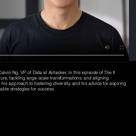
lvin Ng, VP of Data at Airtasker, in this episode of The It
ture, tackling large-scale transformations, and aligning
his approach to fostering diversity, and his advice for aspiring
able strategies for success.