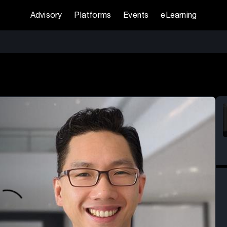
Advisory
Platforms
Events
eLearning