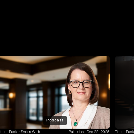
Podcast
he It Factor Series With
Published:
Dec 22, 2025
The It Fact