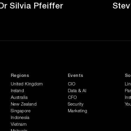
Dr Silvia Pfeiffer
Stev
Regions
Events
So
United Kingdom
CIO
Li
Ireland
Data & AI
Pan
Australia
CFO
In
New Zealand
Security
Yo
Singapore
Marketing
Indonesia
Vietnam