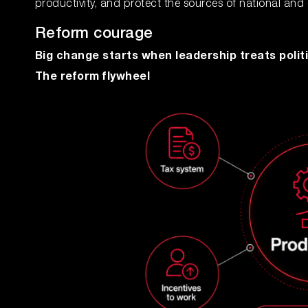
productivity, and protect the sources of national and
Reform courage
Big change starts when leadership treats politi
The reform flywheel