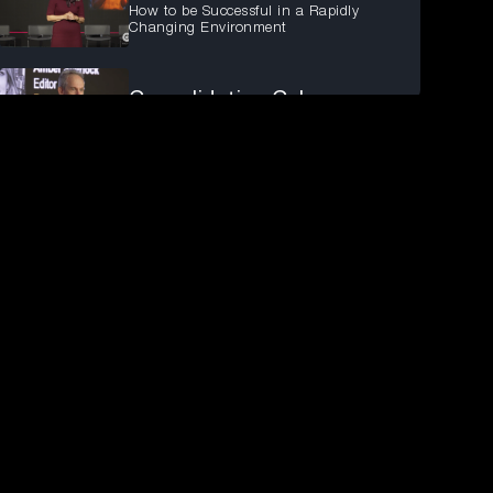
How to be Successful in a Rapidly
Changing Environment
Consolidating Cyb...
What You Can't Afford to Cut
Australian Enterp...
Three Disruptions Redefining the
Operating Environment
Managing the Ever...
Identifying emerging cyber threats and
vulnerabilities.
Fireside chat: En...
Ensure the most secure Identity
posture across your organisation
Exploring Cyberse...