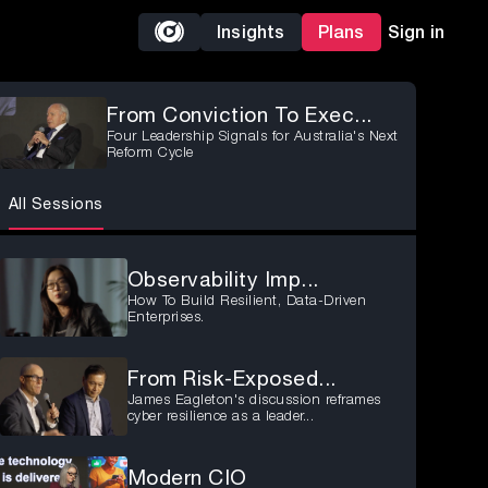
Insights
Plans
Sign in
From Conviction To Exec...
Four Leadership Signals for Australia's Next
Reform Cycle
All Sessions
Observability Imp...
How To Build Resilient, Data-Driven
Enterprises.
From Risk-Exposed...
James Eagleton's discussion reframes
cyber resilience as a leader...
Modern CIO