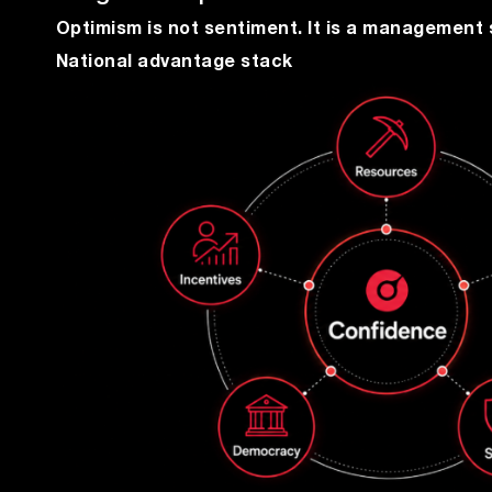
Optimism is not sentiment. It is a management 
National advantage stack