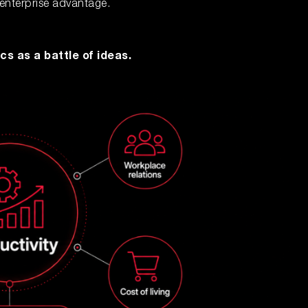
 enterprise advantage.
cs as a battle of ideas.