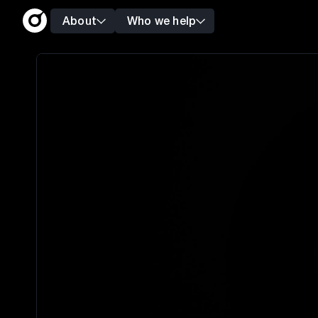
About
Who we help