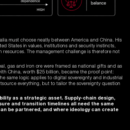
ralia must choose neatly between America and China. His
ted States in values, institutions and security instincts,
h resources. The management challenge is therefore not
al, gas and iron ore were framed as national gifts and as
 with China, worth $25 billion, became the proof point:
he same logic applies to digital sovereignty and industrial
utsource everything, but to tailor the sovereignty question
bility as a strategic asset. Supply-chain design,
sure and transition timelines all need the same
t can be partnered, and where ideology can create