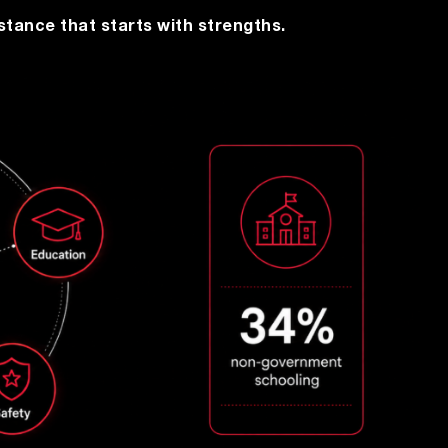
stance that starts with strengths.