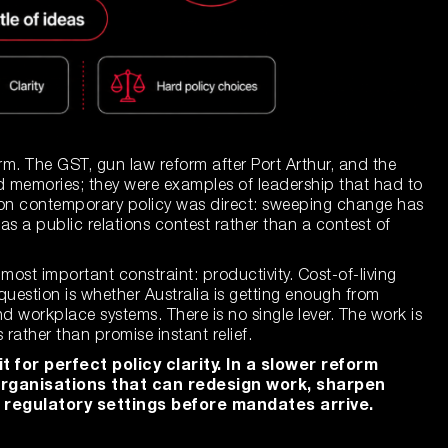
m. The GST, gun law reform after Port Arthur, and the
ed memories; they were examples of leadership that had to
t on contemporary policy was direct: sweeping change has
as a public relations contest rather than a contest of
most important constraint: productivity. Cost-of-living
uestion is whether Australia is getting enough from
d workplace systems. There is no single lever. The work is
rather than promise instant relief.
 for perfect policy clarity. In a slower reform
organisations that can redesign work, sharpen
 regulatory settings before mandates arrive.