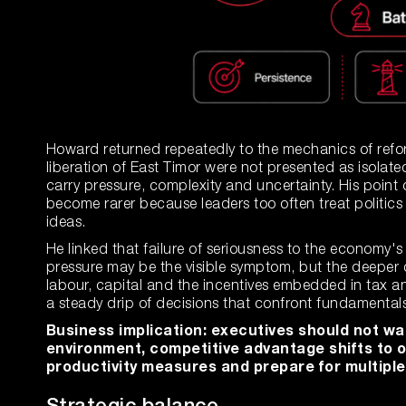
Howard returned repeatedly to the mechanics of refor
liberation of East Timor were not presented as isolat
carry pressure, complexity and uncertainty. His poin
become rarer because leaders too often treat politics 
ideas.
He linked that failure of seriousness to the economy's 
pressure may be the visible symptom, but the deeper q
labour, capital and the incentives embedded in tax an
a steady drip of decisions that confront fundamentals 
Business implication: executives should not wait
environment, competitive advantage shifts to 
productivity measures and prepare for multiple