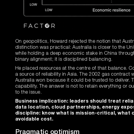
On geopolitics, Howard rejected the notion that Aust
distinction was practical: Australia is closer to the Uni
while holding a deep economic stake in China throug
binary alignment; it is disciplined balancing.
He placed resources at the centre of that balance. Co
a source of reliability in Asia. The 2002 gas contract
Australia won because it could be trusted to deliver. T
capability. The answer is not to retain everything or o
to the issue.
Business implication: leaders should treat relia
data location, cloud partnerships, energy expo
discipline: know what is mission-critical, wha
avoidable cost.
Pragmatic optimism