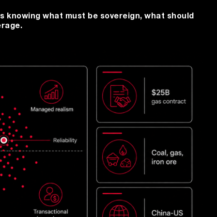
t is knowing what must be sovereign, what should
erage.