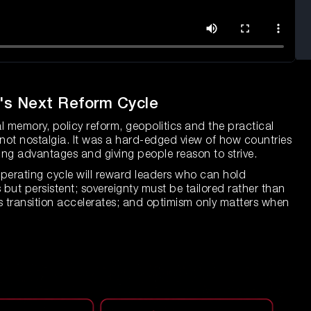
a's Next Reform Cycle
emory, policy reform, geopolitics and the practical
s not nostalgia. It was a hard-edged view of how countries
ng advantages and giving people reason to strive.
 operating cycle will reward leaders who can hold
but persistent; sovereignty must be tailored rather than
as transition accelerates; and optimism only matters when