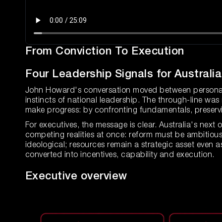
From Conviction To Execution
Four Leadership Signals for Australi
John Howard's conversation moved between personal m
instincts of national leadership. The through-line wa
make progress: by confronting fundamentals, preservi
For executives, the message is clear. Australia's next
competing realities at once: reform must be ambitious 
ideological; resources remain a strategic asset even 
converted into incentives, capability and execution.
Executive overview