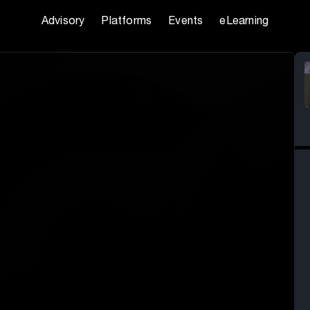
Advisory
Platforms
Events
eLearning