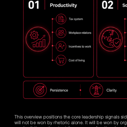
This overview positions the core leadership signals si
will not be won by rhetoric alone. It will be won by or