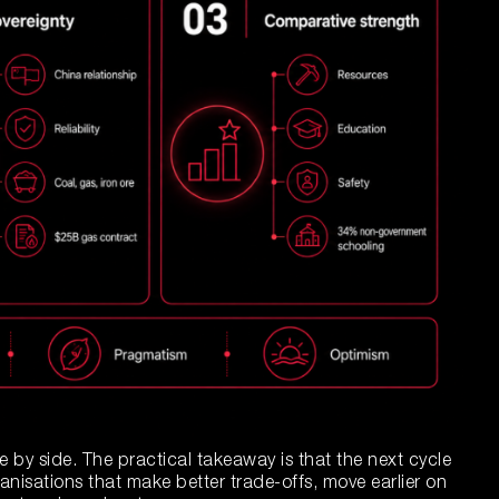
de by side. The practical takeaway is that the next cycle
ganisations that make better trade-offs, move earlier on