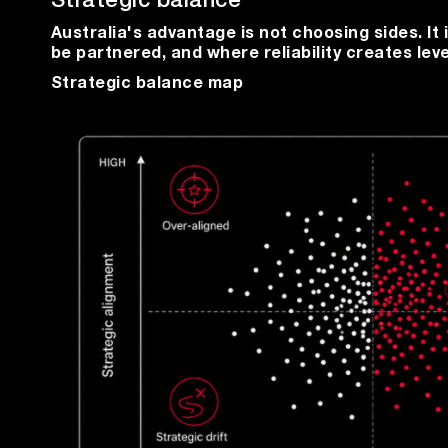
Strategic balance
Australia's advantage is not choosing sides. I
be partnered, and where reliability creates lev
Strategic balance map